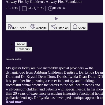
Airway First by Children's Airway First Foundation
S5 · E38
Jul 21, 2023
01:00:06
RSS feed
Website
Listen on
Share
About
Transcript
Episode notes
My guests today are two incredibly special providers --- the
dynamic duo from Ashburn Children's Dentistry, Dr. Lynda Dean-
Duru and Dr. Krystal Dean-Duru. Dentist Lynda Dean-Duru, DD
has spent her life pursuing a career in dentistry and building a
successful dental practice that caters to the oral health needs and
well-being of children and patients with special needs. In her more
than 20 years of experience practicing integrative functional holisti
pediatric dentistry, Dr. Lynda has developed a unique approach to
Read more
treating patients that reflects an impressive skill set fortified by