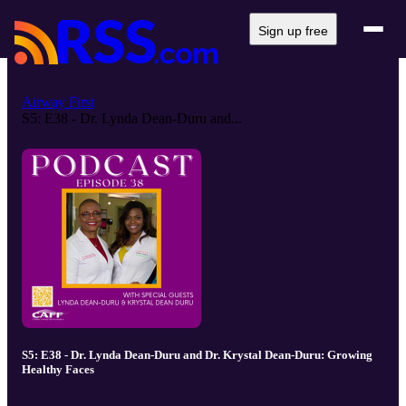
Sign up free
Airway First
S5: E38 - Dr. Lynda Dean-Duru and...
S5: E38 - Dr. Lynda Dean-Duru and Dr. Krystal Dean-Duru: Growing
Healthy Faces