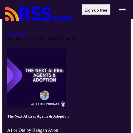
Sign up free
AI or Die
The Next AI Era: Agents & Adoptio...
The Next AI Era: Agents & Adoption
AI or Die by Rehgan Avon