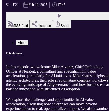
S1 · E21
Feb 19, 2025
47:45
RSS feed
Listen on
Share
About
Episode notes
In this episode, we welcome Mike Alvarez, Chief Technology
Officer at NeuZeit, a consulting firm specializing in value
acceleration, particularly for AI initiatives. Mike shares insights on
agentic architectures, their role in automating complex workflows,
the evolving landscape of AI governance, and how businesses can
balance innovation with structured AI adoption.
We explore the challenges and opportunities in AI value
acceleration, discussing how enterprises can move beyond
experimentation to real, operationalized impact. We also examine