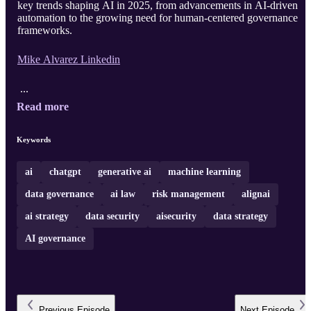
key trends shaping AI in 2025, from advancements in AI-driven
automation to the growing need for human-centered governance
frameworks.
Mike Alvarez Linkedin
...
Read more
Keywords
ai
chatgpt
generative ai
machine learning
data governance
ai law
risk management
alignai
ai strategy
data security
aisecurity
data strategy
AI governance
Previous
Episode
Next
Episode