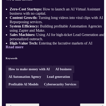
Zero-Cost Startups:
How to launch an AI Virtual Assistant
business with no capital.
Content Growth:
Turning long videos into viral clips with AI
Repurposing services.
System Efficiency:
Building profitable Automation Agencies
using Zapier and Make.
Sales Machines:
Using AI for high-ticket Lead Generation and
personalized outreach.
High-Value Tech:
Entering the lucrative markets of AI
Read more
Cybersecurity and Co ...
Keywords
How to make money with AI
AI business
AI Automation Agency
Lead generation
Profitable AI Models
Cybersecurity Services