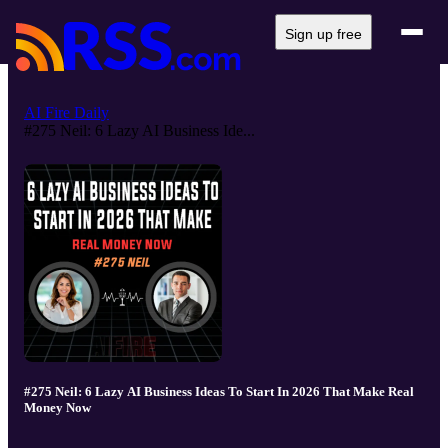
Sign up free
AI Fire Daily
#275 Neil: 6 Lazy AI Business Ide...
#275 Neil: 6 Lazy AI Business Ideas To Start In 2026 That Make Real
Money Now