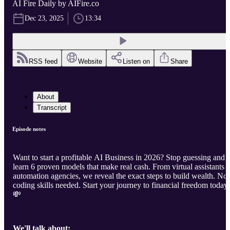
AI Fire Daily by AIFire.co
Dec 23, 2025
13:34
RSS feed
Website
Listen on
Share
About
Transcript
Episode notes
Want to start a profitable AI Business in 2026? Stop guessing and
learn 6 proven models that make real cash. From virtual assistants t
automation agencies, we reveal the exact steps to build wealth. No
coding skills needed. Start your journey to financial freedom today
💸
We'll talk about: