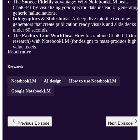
The
Source Fidelity
advantage: Why
NotebookLM
beats
ChatGPT by visualizing
your
specific data instead of generating
generic hallucinations.
Infographics & Slideshows
: A deep dive into the two new
generators that create publication-ready visuals and slide decks i
under 60 seconds.
The
Factory Line Workflow
: How to combine ChatGPT (for
research) with NotebookLM (for design) to mass-produce high-
value assets.
Read more
Prompt Engineering
: Why asking for "an infogra ...
Keywords
NotebookLM
AI design
How to use NotebookLM
Google NotebookLM
Previous
Episode
Next
Episode