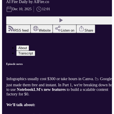
AI Fire Daily by AIFire.co
Dec 10, 2025
12:01
RSS feed
Website
Listen on
Share
About
Transcript
Episode notes
Infographics usually cost $300 or take hours in Canva. 📉 Google
just made them free and instant. In Part 1, we're breaking down h
to use
NotebookLM's new features
to build a scalable content
factory for $0.
We’ll talk about: