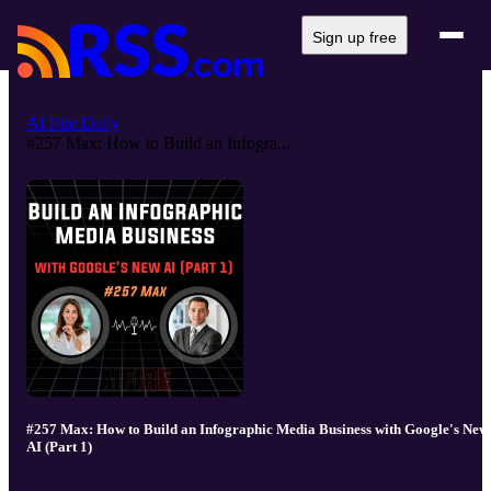
Sign up free
AI Fire Daily
#257 Max: How to Build an Infogra...
#257 Max: How to Build an Infographic Media Business with Google's New
AI (Part 1)