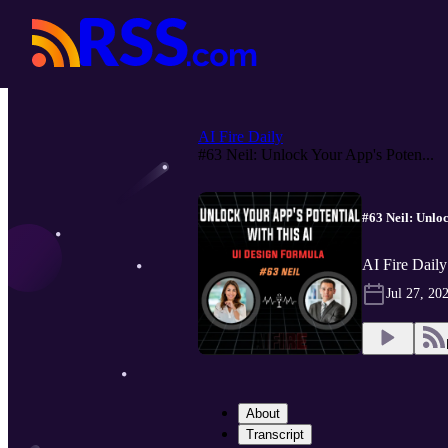
AI Fire Daily
#63 Neil: Unlock Your App's Poten...
#63 Neil: Unlo
AI Fire Daily
Jul 27, 20
About
Transcript