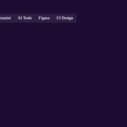
Gemini
AI Tools
Figma
UI Design