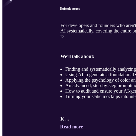
Episode notes
For developers and founders who aren't
AI systematically, covering the entire 
✨
We'll talk about:
Finding and systematically analyzing 
Using AI to generate a foundational 
Applying the psychology of color an
An advanced, step-by-step prompting
How to audit and ensure your AI-gen
Turning your static mockups into inte
K ...
Read more