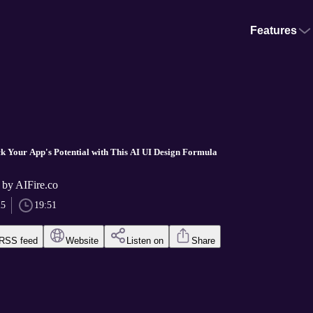
Features
ck Your App's Potential with This AI UI Design Formula
 by AIFire.co
25
19:51
RSS feed
Website
Listen on
Share