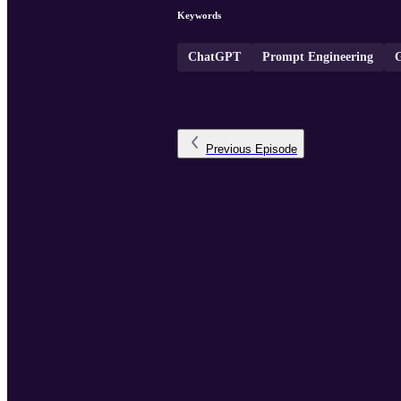
Keywords
ChatGPT
Prompt Engineering
Previous
Episode