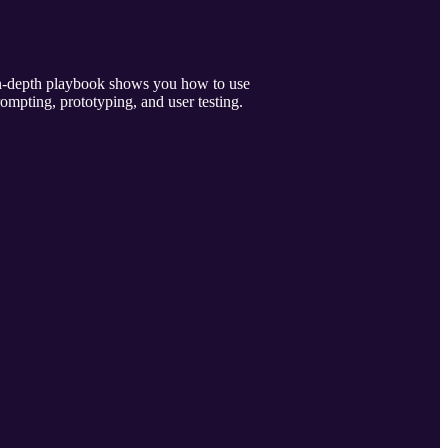
 in-depth playbook shows you how to use
rompting, prototyping, and user testing.