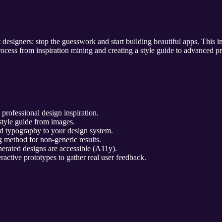
 designers: stop the guesswork and start building beautiful apps. This
process from inspiration mining and creating a style guide to advanced p
professional design inspiration.
style guide from images.
d typography to your design system.
 method for non-generic results.
erated designs are accessible (A11y).
ractive prototypes to gather real user feedback.