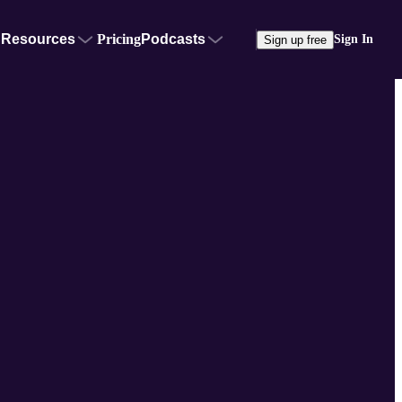
Resources
Pricing
Podcasts
Sign In
Sign up free