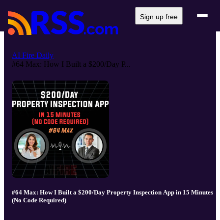
Sign up free
AI Fire Daily
#64 Max: How I Built a $200/Day P...
#64 Max: How I Built a $200/Day Property Inspection App in 15 Minutes
(No Code Required)