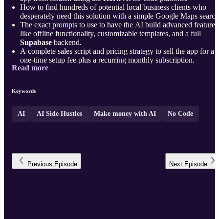
How to find hundreds of potential local business clients who
desperately need this solution with a simple Google Maps search
The exact prompts to use to have the AI build advanced features
like offline functionality, customizable templates, and a full
Supabase
backend.
A complete sales script and pricing strategy to sell the app for a
one-time setup fee plus a recurring monthly subscription.
Read more
Plus, a week-by-week action p ...
Keywords
AI
AI Side Hustles
Make money with AI
No Code
Previous
Episode
Next
Episode