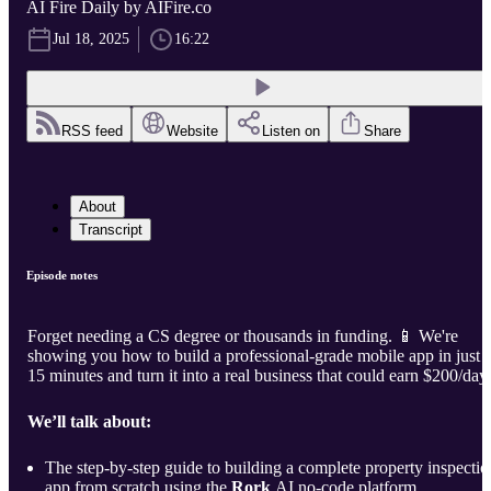
AI Fire Daily by AIFire.co
Jul 18, 2025
16:22
RSS feed
Website
Listen on
Share
About
Transcript
Episode notes
Forget needing a CS degree or thousands in funding. 📱 We're
showing you how to build a professional-grade mobile app in just
15 minutes and turn it into a real business that could earn $200/day.
We’ll talk about:
The step-by-step guide to building a complete property inspectio
app from scratch using the
Rork
AI no-code platform.