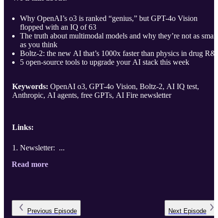
Why OpenAI’s o3 is ranked “genius,” but GPT-4o Vision
flopped with an IQ of 63
The truth about multimodal models and why they’re not as smart
as you think
Boltz-2: the new AI that’s 1000x faster than physics in drug R
5 open-source tools to upgrade your AI stack this week
Keywords:
OpenAI o3, GPT-4o Vision, Boltz-2, AI IQ test,
Anthropic, AI agents, free GPTs, AI Fire newsletter
Links:
Newsletter: ...
Read more
Previous
Episode
Next
Episode