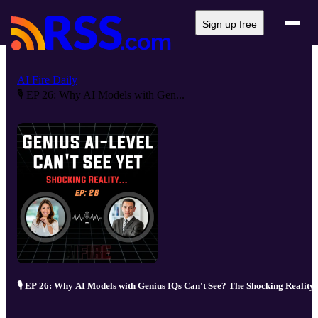
Sign up free
AI Fire Daily
🎙️ EP 26: Why AI Models with Gen...
🎙️ EP 26: Why AI Models with Genius IQs Can't See? The Shocking Reality