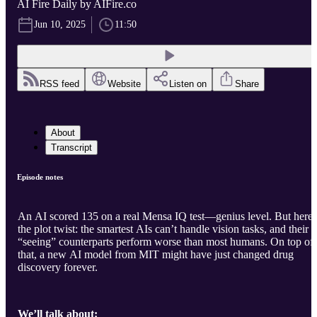
AI Fire Daily by AIFire.co
Jun 10, 2025
11:50
RSS feed
Website
Listen on
Share
About
Transcript
Episode notes
An AI scored 135 on a real Mensa IQ test—genius level. But here’
the plot twist: the smartest AIs can’t handle vision tasks, and their
“seeing” counterparts perform worse than most humans. On top of
that, a new AI model from MIT might have just changed drug
discovery forever.
We’ll talk about: