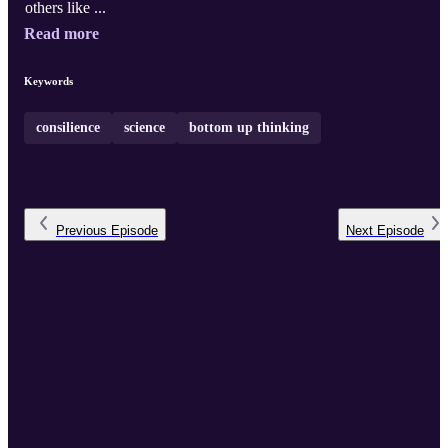
others like ...
Read more
Keywords
consilience
science
bottom up thinking
Previous
Episode
Next
Episode