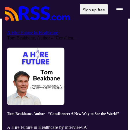
Sign up free
A Hire Future in Healthcare
Tom Beakbane, Author - “Consilien...
Tom Beakbane, Author - “Consilience: A New Way to See the World”
A Hire Future in Healthcare by interviewIA