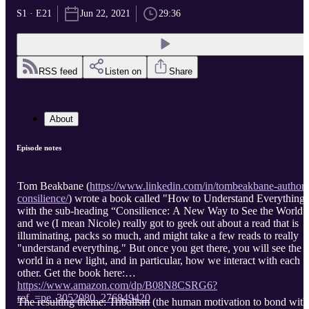
S1 · E21
Jun 22, 2021
29:36
RSS feed
Listen on
Share
About
Episode notes
Tom Beakbane (
https://www.linkedin.com/in/tombeakbane-author-
consilience/
) wrote a book called "How to Understand Everything
with the sub-heading “Consilience: A New Way to See the World”
and we (I mean Nicole) really got to geek out about a read that is
illuminating, packs so much, and might take a few reads to really
"understand everything." But once you get there, you will see the
world in a new light, and in particular, how we interact with each
other. Get the book here:
https://www.amazon.com/dp/B08N8CSRG6?
ref_=pe_3052080_276849420
The resulting theme: Tribalism (the human motivation to bond with