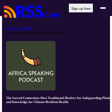
Sign up free
Africa Speaking
The Sacred Connection: How Tradit...
The Sacred Connection: How Traditional Healers Are Safeguarding Plants
and Knowledge for Climate-Resilient Health