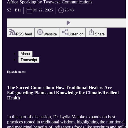
Africa Speaking by Twaweza Communications
S2 · E11
Jul 22, 2025
23:43
RSS feed
Website
Listen on
Share
About
Transcript
Episode notes
The Sacred Connection: How Traditional Healers Are
Safeguarding Plants and Knowledge for Climate-Resilient
Health
In this part of discussion, Dr. Lydia Matoke expands on best
practices rooted in traditional wisdom, highlighting the nutritional
and medicinal benefits of indigenous foods like sorghum and millet