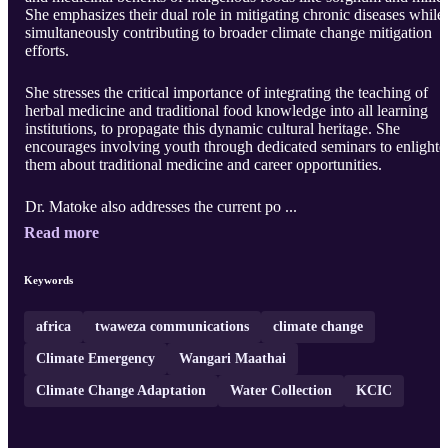
She emphasizes their dual role in mitigating chronic diseases while
simultaneously contributing to broader climate change mitigation
efforts.
She stresses the critical importance of integrating the teaching of
herbal medicine and traditional food knowledge into all learning
institutions, to propagate this dynamic cultural heritage. She
encourages involving youth through dedicated seminars to enlighte
them about traditional medicine and career opportunities.
Dr. Matoke also addresses the current po ...
Read more
Keywords
africa
twaweza communications
climate change
Climate Emergency
Wangari Maathai
Climate Change Adaptation
Water Collection
KCIC