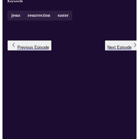
Keywords
jesus
resurrection
easter
Previous
Episode
Next
Episode