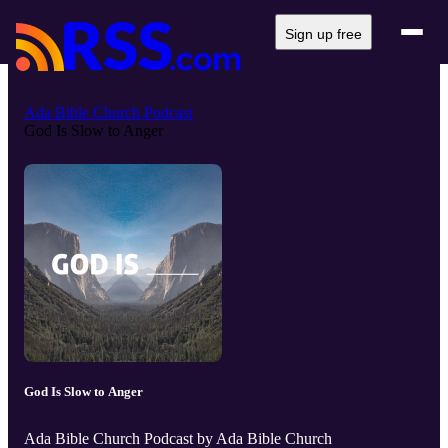
Sign up free
Ada Bible Church Podcast
God Is Slow to Anger
God Is Slow to Anger
Ada Bible Church Podcast by Ada Bible Church