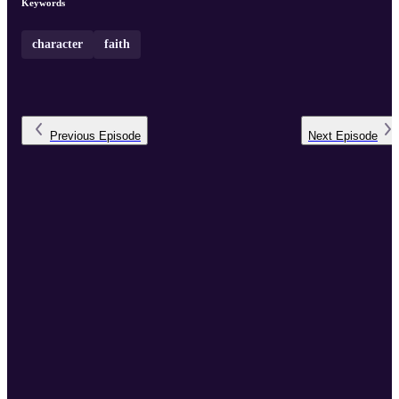
Keywords
character
faith
Previous
Episode
Next
Episode