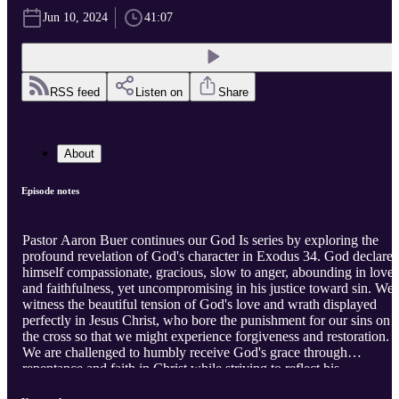
Jun 10, 2024
41:07
RSS feed
Listen on
Share
About
Episode notes
Pastor Aaron Buer continues our God Is series by exploring the
profound revelation of God's character in Exodus 34. God declares
himself compassionate, gracious, slow to anger, abounding in love
and faithfulness, yet uncompromising in his justice toward sin. We
witness the beautiful tension of God's love and wrath displayed
perfectly in Jesus Christ, who bore the punishment for our sins on
the cross so that we might experience forgiveness and restoration.
We are challenged to humbly receive God's grace through
repentance and faith in Christ while striving to reflect his
compassionate heart in our thoughts, words, and deeds.