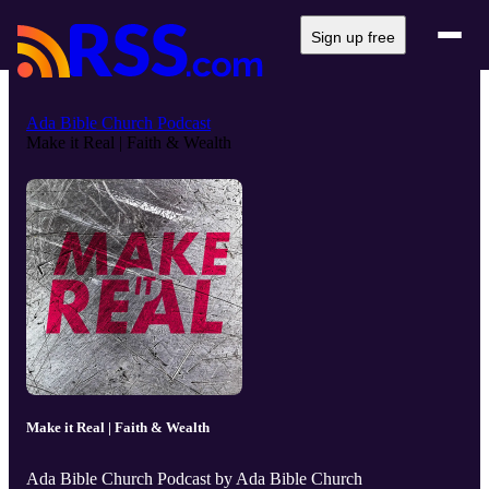
Sign up free
Ada Bible Church Podcast
Make it Real | Faith & Wealth
Make it Real | Faith & Wealth
Ada Bible Church Podcast by Ada Bible Church