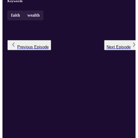
Keywords
faith
wealth
Previous
Episode
Next
Episode