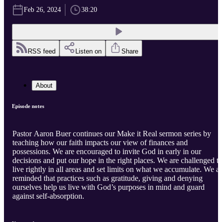
Feb 26, 2024
38:20
RSS feed
Listen on
Share
About
Episode notes
Pastor Aaron Buer continues our Make it Real sermon series by
teaching how our faith impacts our view of finances and
possessions. We are encouraged to invite God in early in our
decisions and put our hope in the right places. We are challenged t
live rightly in all areas and set limits on what we accumulate. We a
reminded that practices such as gratitude, giving and denying
ourselves help us live with God’s purposes in mind and guard
against self-absorption.