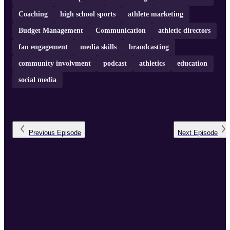
Coaching
high school sports
athlete marketing
Budget Management
Communication
athletic directors
fan engagement
media skills
braodcasting
community involvment
podcast
athletics
education
social media
Previous
Episode
Next
Episode