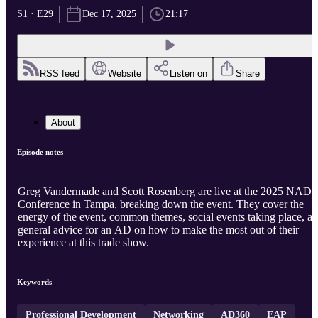
S1 · E29
Dec 17, 2025
21:17
RSS feed
Website
Listen on
Share
About
Episode notes
Greg Vandermade and Scott Rosenberg are live at the 2025 NAD
Conference in Tampa, breaking down the event. They cover the
energy of the event, common themes, social events taking place, a
general advice for an AD on how to make the most out of their
experience at this trade show.
Keywords
Professional Development
Networking
AD360
EAP