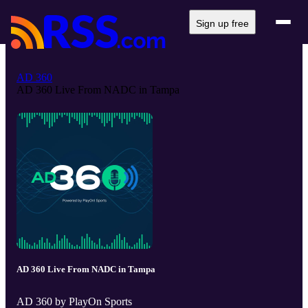
Sign up free
AD 360
AD 360 Live From NADC in Tampa
AD 360 Live From NADC in Tampa
AD 360 by PlayOn Sports