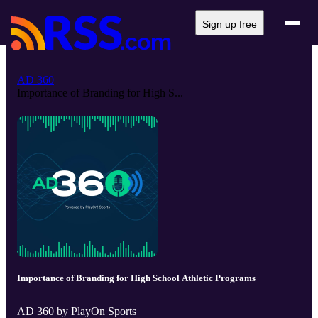
Sign up free
AD 360
Importance of Branding for High S...
Importance of Branding for High School Athletic Programs
AD 360 by PlayOn Sports