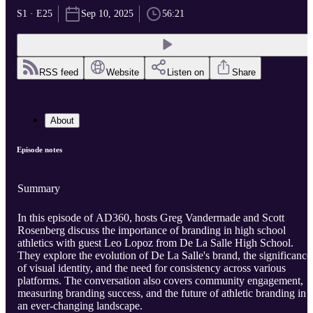
S1 · E25
Sep 10, 2025
56:21
RSS feed
Website
Listen on
Share
About
Episode notes
Summary
In this episode of AD360, hosts Greg Vandermade and Scott
Rosenberg discuss the importance of branding in high school
athletics with guest Leo Lopoz from De La Salle High School.
They explore the evolution of De La Salle's brand, the significance
of visual identity, and the need for consistency across various
platforms. The conversation also covers community engagement,
measuring branding success, and the future of athletic branding in
an ever-changing landscape.