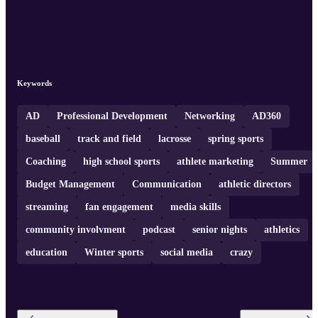
Keywords
AD
Professional Development
Networking
AD360
baseball
track and field
lacrosse
spring sports
Coaching
high school sports
athlete marketing
Summer
Budget Management
Communication
athletic directors
streaming
fan engagement
media skills
community involvment
podcast
senior nights
athletics
education
Winter sports
social media
crazy