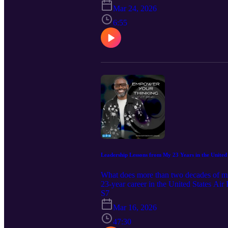
WITH CT JOHNSON 🖱️ Subscribe and le
Mar 24, 2026
Warrior Refined for Dominion: The Pr
6:55
Decrees of Dominion – Book Two: Dec
Visit my website 📧 Email question
Facebook📱X 📱TikTok
Leadership Lessons from My 23 Years in the United 
What does more than two decades of mili
23-year career in the United States Ai
discipline, and prioritizing the mission.
S7
reputation but about responsibility, in
Mar 16, 2026
these lessons will challenge and empo
47:30
episode helped you think differently, 