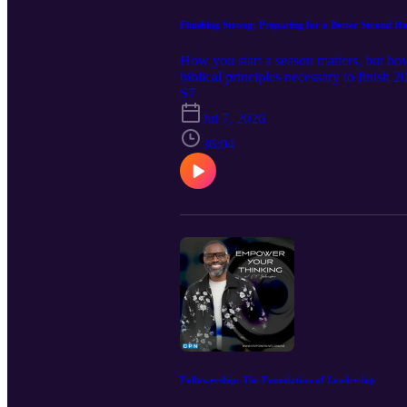
Finishing Strong: Preparing for a Better Second Ha
How you start a season matters, but ho
biblical principles necessary to finish 
mind, strengthening your will, guarding 
S7
yourself to God's purpose for the remain
Jul 7, 2026
strong. Remember: a strong finish is 
36:04
helped you think differently, take 15 
New book releases: Forged for Valor:
of Dominion-Book One: Decrees to Fo
Identity 💻 Subscribe to my YouTube C
admin@iempowerlives.online FOLL
Followership: The Foundation of Leadership