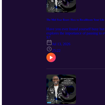
The Mid-Year Reset: How to Recalibrate Your Life
Have you ever found yourself busy but u
explores the importance of pausing to e
precedes adjustment, how to identify wh
S7
and intention. If you're ready to break c
Jul 13, 2026
biblical insight you need for a succe
25:22
seconds and leave a review. That simp
The Making of a Kingdom Warrior Ref
Fortify, Advance, & Occupy Decrees 
Channel 🛒 Shop my store 💻 Visit 
MEDIA 📱Instagram📱Facebook📱X 