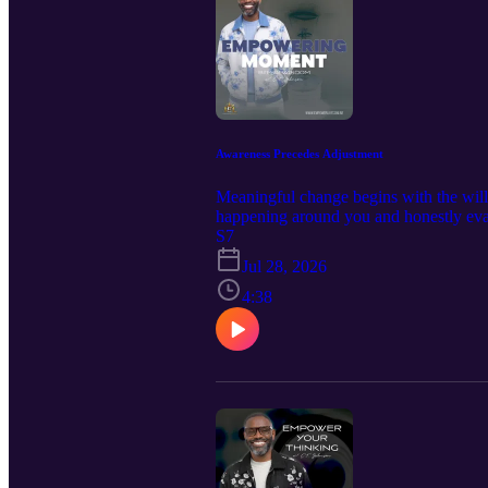
Awareness Precedes Adjustment
Meaningful change begins with the wil
happening around you and honestly eval
S7
starting point for breaking patterns
this episode helped you think different
Jul 28, 2026
empowerment. 📘 New book releases: F
4:38
Training Manual Decrees of Dominion-
Communication, Wisdom, & Identity 💻
topics admin@iempowerlives.onli