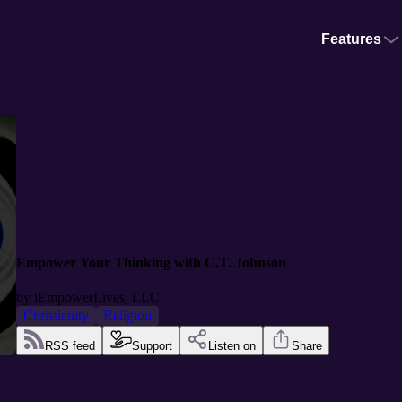
Features
Empower Your Thinking with C.T. Johnson
by
iEmpowerLives, LLC
Christianity
Religion
RSS feed
Support
Listen on
Share