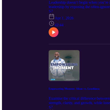
Leadership doesn’t begin when you’re i
leadership by exposing the often-ignored
developed through serving another’s visi
S7
must be prepared for, not pursued prem
Apr 1, 2026
JOHNSON 🖱️ If this episode helped you 
42:44
who need empowerment. 📘 New book re
Woman’s Training Manual Decrees of 
Communication, Wisdom, & Identity 💻
topics admin@iempowerlives.onli
Empowering Moment: Alone vs. Loneliness
Examine the critical difference betwee
strength, clarity, and growth, while lo
strategically without falling into isol
S7