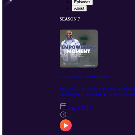
Episodes
About
SEASON 7
Conducting a Personal Life Audit
Busyness can create the illusion of pr
challenges you to take an honest invento
your intentions and your actions tell 
S7
JOHNSON 🖱️ If this episode helped you 
Aug 3, 2026
who need empowerment. 📘 New book re
4:42
Woman’s Training Manual Decrees of 
Communication, Wisdom, & Identity 💻
topics admin@iempowerlives.onli