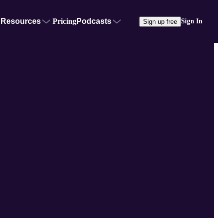
Resources
Pricing
Podcasts
Sign In
Sign up free