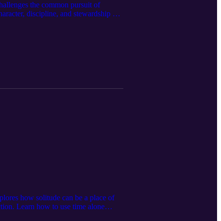
challenges the common pursuit of
aracter, discipline, and stewardship are
rames leadership as a responsibility that
st mastered servitude. CONNECT WITH CT
p helps this message reach more people
 for Dominion: The Proverbs 31
 of Dominion – Book Two: Decrees for
ite 📧 Email questions and suggested
kTok
lores how solitude can be a place of
ction. Learn how to use time alone
ngth and healthy relationships. CONNECT