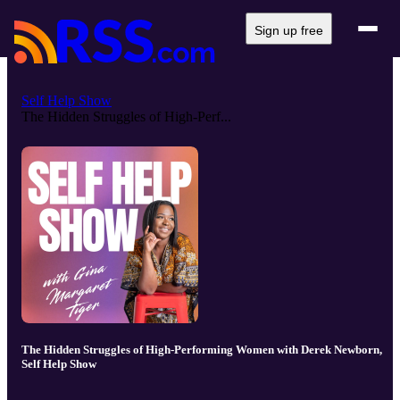
Sign up free
Self Help Show
The Hidden Struggles of High-Perf...
The Hidden Struggles of High-Performing Women with Derek Newborn,
Self Help Show