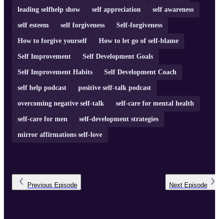
leading selfhelp show
self appreciation
self awareness
self esteem
self forgiveness
Self-forgiveness
How to forgive yourself
How to let go of self-blame
Self Improvement
Self Development Goals
Self Improvement Habits
Self Development Coach
self help podcast
positive self-talk podcast
overcoming negative self-talk
self-care for mental health
self-care for men
self-development strategies
mirror affirmations self-love
Previous
Episode
Next
Episode