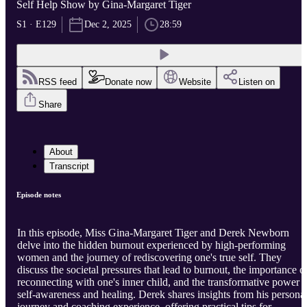
Self Help Show by Gina-Margaret Tiger
S1 · E129
Dec 2, 2025
28:59
RSS feed
Donate now
Website
Listen on
Share
About
Transcript
Episode notes
In this episode, Miss Gina-Margaret Tiger and Derek Newborn
delve into the hidden burnout experienced by high-performing
women and the journey of rediscovering one's true self. They
discuss the societal pressures that lead to burnout, the importance o
reconnecting with one's inner child, and the transformative power o
self-awareness and healing. Derek shares insights from his persona
journey and coaching experience, offering practical tips for