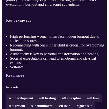
overcoming burnout and embracing authenticity.
Key Takeaways
High-performing women often face hidden burnout due to
societal pressures.
Reconnecting with one's inner child is crucial for overcoming
burnout.
Authenticity is key to personal transformation and healing.
Societal expectations can lead to emotional and physical
exhaustion.
Self-awa ...
Read more
Keywords
self development
self healing
self discipline
self love
self growth
self fulfillment
self help
higher self