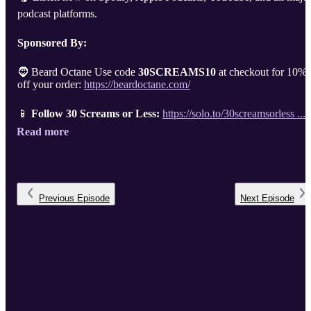
podcast platforms.
Sponsored By:
🧔 Beard Octane Use code
30SCREAMS10
at checkout for 10%
off your order:
https://beardoctane.com/
📱
Follow 30 Screams or Less:
https://solo.to/30screamsorless ...
Read more
Previous
Episode
Next
Episode