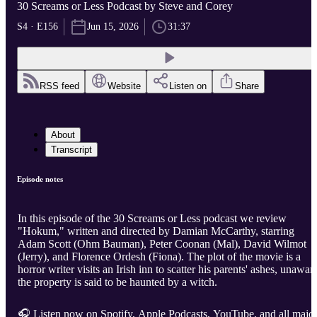
30 Screams or Less Podcast by Steve and Corey
S4 · E156
Jun 15, 2026
31:37
RSS feed
Website
Listen on
Share
About
Transcript
Episode notes
In this episode of the 30 Screams or Less podcast we review
"Hokum," written and directed by Damian McCarthy, starring
Adam Scott (Ohm Bauman), Peter Coonan (Mal), David Wilmot
(Jerry), and Florence Ordesh (Fiona). The plot of the movie is a
horror writer visits an Irish inn to scatter his parents' ashes, unawar
the property is said to be haunted by a witch.
🎧 Listen now on Spotify, Apple Podcasts, YouTube, and all majo