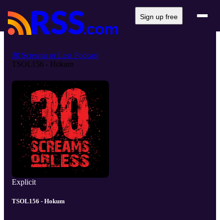
Sign up free
30 Screams or Less Podcast
TSOL156 - Hokum
Explicit
TSOL156 - Hokum