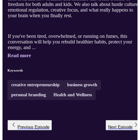
freedom for both adults and kids. We also talk about hustle culture,
emotional regulation, creative focus, and what really happens to
your brain when you finally rest.
If you've been tired, overwhelmed, or running on fumes, this
conversation will help you rebuild healthier habits, protect your
energy, and ...
Read more
Keywords
creative entrepreneurship
business growth
personal branding
Health and Wellness
Previous
Episode
Next
Episode