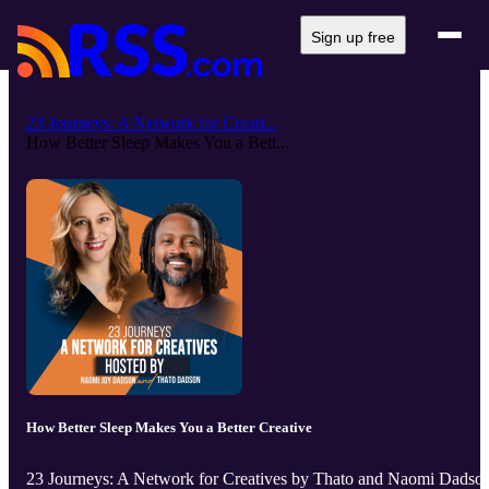
Sign up free
23 Journeys: A Network for Creati...
How Better Sleep Makes You a Bett...
How Better Sleep Makes You a Better Creative
23 Journeys: A Network for Creatives by Thato and Naomi Dadso