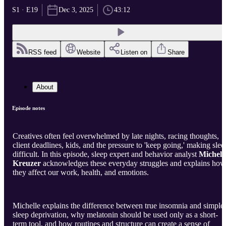
S1 · E19
Dec 3, 2025
43:12
RSS feed
Website
Listen on
Share
About
Episode notes
Creatives often feel overwhelmed by late nights, racing thoughts,
client deadlines, kids, and the pressure to 'keep going,' making slee
difficult. In this episode, sleep expert and behavior analyst
Michell
Kreuzer
acknowledges these everyday struggles and explains how
they affect our work, health, and emotions.
Michelle explains the difference between true insomnia and simple
sleep deprivation, why melatonin should be used only as a short-
term tool, and how routines and structure can create a sense of