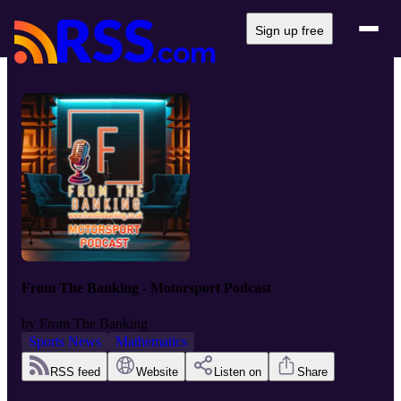
Sign up free
From The Banking - Motorsport Podcast
by
From The Banking
Sports News
Mathematics
RSS feed
Website
Listen on
Share