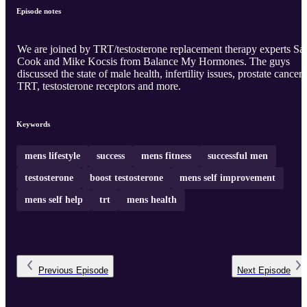
Episode notes
We are joined by TRT/testosterone replacement therapy experts S
Cook and Mike Kocsis from Balance My Hormones. The guys
discussed the state of male health, infertility issues, prostate cancer,
TRT, testosterone receptors and more.
Keywords
mens lifestyle
success
mens fitness
successful men
testosterone
boost testosterone
mens self improvement
mens self help
trt
mens health
Previous
Episode
Next
Episode