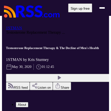
Sign up free
1STMAN
Testosterone Replacement Therapy ...
Testosterone Replacement Therapy & The Decline of Men's Health
1STMAN by Kris Sturmey
May 30, 2020
01:12:45
RSS feed
Listen on
Share
About