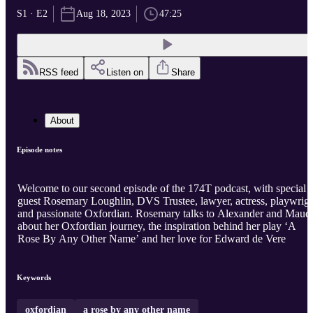
S1 · E2
Aug 18, 2023
47:25
RSS feed
Listen on
Share
About
Episode notes
Welcome to our second episode of the 174T podcast, with special
guest Rosemary Loughlin, DVS Trustee, lawyer, actress, playwrig
and passionate Oxfordian. Rosemary talks to Alexander and Maud
about her Oxfordian journey, the inspiration behind her play ‘A
Rose By Any Other Name’ and her love for Edward de Vere
Keywords
oxfordian
a rose by any other name