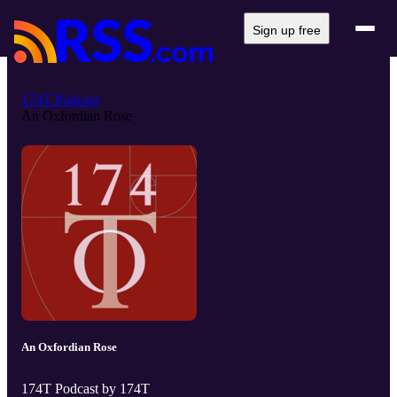
Sign up free
174T Podcast
An Oxfordian Rose
An Oxfordian Rose
174T Podcast by 174T