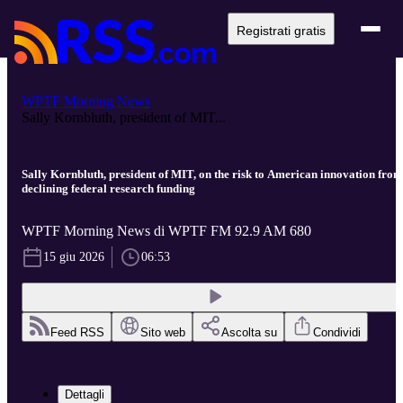
Registrati gratis
WPTF Morning News
Sally Kornbluth, president of MIT...
Sally Kornbluth, president of MIT, on the risk to American innovation from
declining federal research funding
WPTF Morning News di WPTF FM 92.9 AM 680
15 giu 2026
06:53
Feed RSS
Sito web
Ascolta su
Condividi
Dettagli