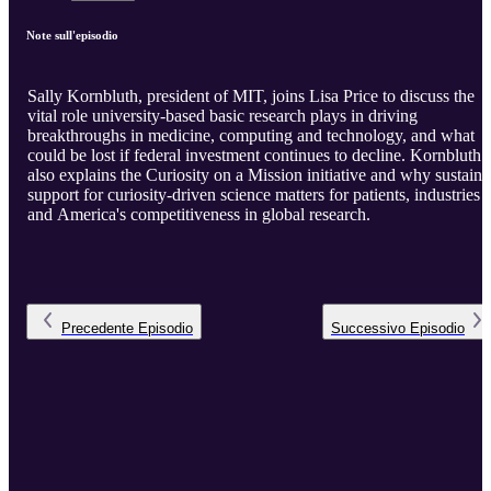
Note sull'episodio
Sally Kornbluth, president of MIT, joins Lisa Price to discuss the
vital role university-based basic research plays in driving
breakthroughs in medicine, computing and technology, and what
could be lost if federal investment continues to decline. Kornbluth
also explains the Curiosity on a Mission initiative and why sustain
support for curiosity-driven science matters for patients, industries
and America's competitiveness in global research.
Precedente
Episodio
Successivo
Episodio