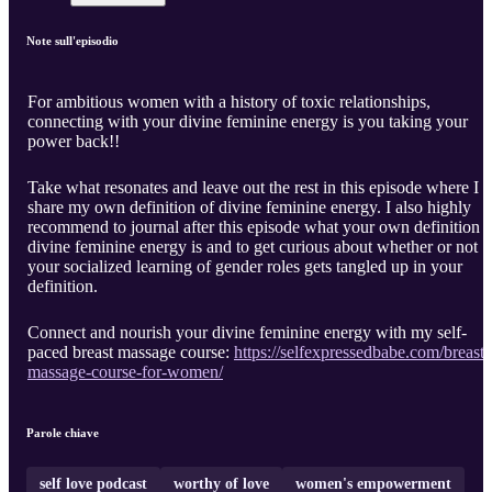
Note sull'episodio
For ambitious women with a history of toxic relationships,
connecting with your divine feminine energy is you taking your
power back!!
Take what resonates and leave out the rest in this episode where I
share my own definition of divine feminine energy. I also highly
recommend to journal after this episode what your own definition o
divine feminine energy is and to get curious about whether or not
your socialized learning of gender roles gets tangled up in your
definition.
Connect and nourish your divine feminine energy with my self-
paced breast massage course:
https://selfexpressedbabe.com/breast-
massage-course-for-women/
Parole chiave
self love podcast
worthy of love
women's empowerment