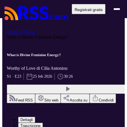
Registrati gratis
Worthy of Love
What is Divine Feminine Energy?
What is Divine Feminine Energy?
Worthy of Love di Cilia Antoniou
S1 · E23
25 feb 2026
30:26
Feed RSS
Sito web
Ascolta su
Condividi
Dettagli
Trascrizione