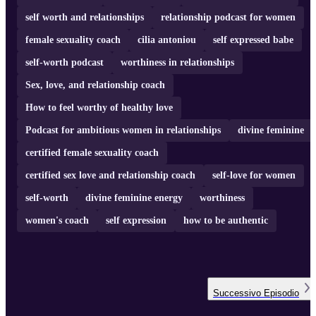
self worth and relationships
relationship podcast for women
female sexuality coach
cilia antoniou
self expressed babe
self-worth podcast
worthiness in relationships
Sex, love, and relationship coach
How to feel worthy of healthy love
Podcast for ambitious women in relationships
divine feminine
certified female sexuality coach
certified sex love and relationship coach
self-love for women
self-worth
divine feminine energy
worthiness
women's coach
self expression
how to be authentic
Successivo
Episodio