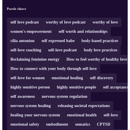
Parole chiave
self love podcast
worthy of love podcast
worthy of love
women's empowerment
self worth and relationships
cilia antoniou
self expressed babe
body-based practices
self-love coaching
self-love podcast
body love practices
Reclaiming feminine energy
How to feel worthy of healthy love
How to connect with your body through self-love
self-love for women
emotional healing
self discovery
highly sensitive person
highly sensitive people
self acceptance
self awareness
nervous system regulation
nervous system healing
releasing societal expectations
healing your nervous system
emotional health
self-love
emotional safety
embodiment
somatics
CPTSD