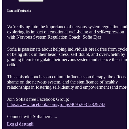
Note sull'episodio
We're diving into the importance of nervous system regulation and
exploring its impact on emotional well-being and self-expression
with Nervous System Regulation Coach, Sofia Ejaz
Sofia is passionate about helping individuals break free from cycles
of being stuck in their head, stress, self-doubt, and overwhelm by
guiding them to regulate their nervous system and silence their inne
critic.
This episode touches on cultural influences on therapy, the effects 
shame on the nervous system, and the significance of healthy
relationships in fostering self-identity and empowerment (and more
Join Sofia's free Facebook Group:
https://www.facebook.com/groups/469520312829743
Connect with Sofia here: ...
Leggi dettagli