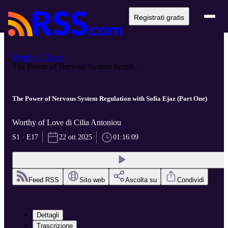
Registrati gratis
Worthy of Love
The Power of Nervous System Regul...
The Power of Nervous System Regulation with Sofia Ejaz (Part One)
Worthy of Love di Cilia Antoniou
S1 · E17
22 ott 2025
01:16:09
Feed RSS
Sito web
Ascolta su
Condividi
Dettagli
Trascrizione