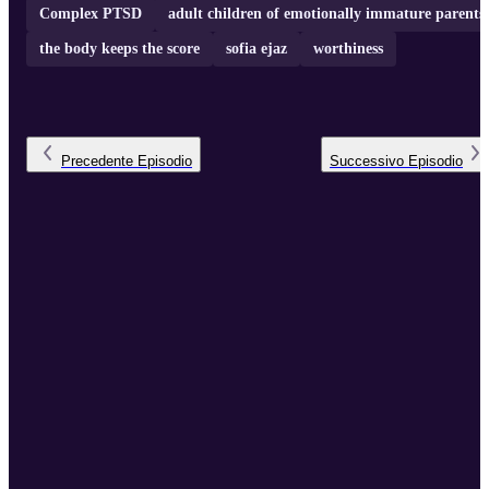
Complex PTSD
adult children of emotionally immature parents
the body keeps the score
sofia ejaz
worthiness
Precedente
Episodio
Successivo
Episodio