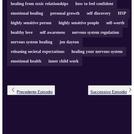
healing from toxic relationships
how to feel confident
emotional healing
personal growth
self discovery
HSP
highly sensitive person
highly sensitive people
self-worth
healthy love
self awareness
nervous system regulation
nervous system healing
jen dayton
releasing societal expectations
healing your nervous system
emotional health
inner child work
Precedente
Episodio
Successivo
Episodio