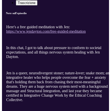
Trascrizione
Note sull'episodio
Here's a free guided meditation with Jen:
https://www.jendayton.com/free-guided-meditation
In this chat, I got to talk about pressure to conform to societal
expectations, and all things nervous system healing with Jen
Dayton.
Jen is a queer, neurodivergent stoner; nature-lover; snake mom; an
integrative healer who helps people overcome the fear + anxiety
that's holding them back from chasing their most-meaningful
dreams. They are a huge nervous system nerd with a background i
massage and Structural Integration, and last year they became
certified in Integrative Change Work by the Ethical Coaching
Collective.