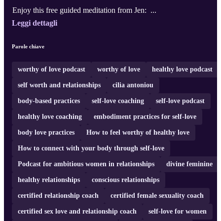
Enjoy this free guided meditation from Jen: ...
Leggi dettagli
Parole chiave
worthy of love podcast
worthy of love
healthy love podcast
self worth and relationships
cilia antoniou
body-based practices
self-love coaching
self-love podcast
healthy love coaching
embodiment practices for self-love
body love practices
How to feel worthy of healthy love
How to connect with your body through self-love
Podcast for ambitious women in relationships
divine feminine
healthy relationships
conscious relationships
certified relationship coach
certified female sexuality coach
certified sex love and relationship coach
self-love for women