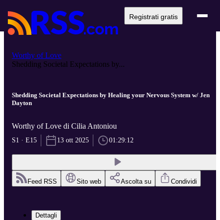
Registrati gratis
Worthy of Love
Shedding Societal Expectations by...
Shedding Societal Expectations by Healing your Nervous System w/ Jen
Dayton
Worthy of Love di Cilia Antoniou
S1 · E15
13 ott 2025
01:29:12
Feed RSS
Sito web
Ascolta su
Condividi
Dettagli