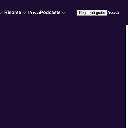
Risorse
Prezzi
Podcasts
Accedi
Registrati gratis