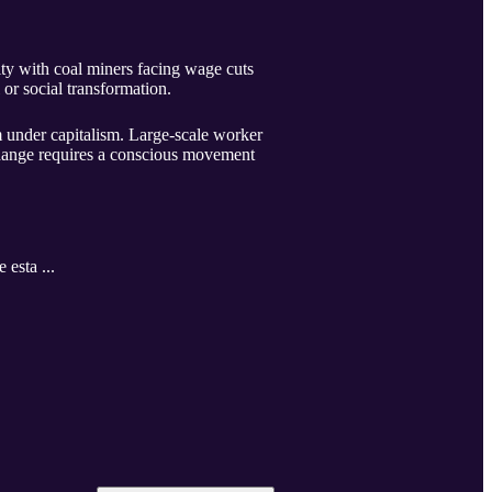
rity with coal miners facing wage cuts
 or social transformation.
sm under capitalism. Large-scale worker
l change requires a conscious movement
 esta ...