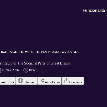
Funzionalità
 Didn't Shake The World. The 1926 British General Strike.
st Radio di The Socialist Party of Great Britain
11 mag 2026
10:40
Feed RSS
Sito web
Ascolta su
Condividi