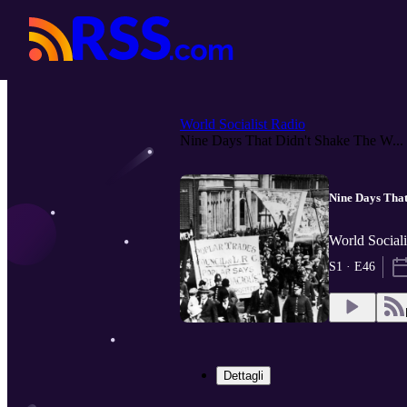
World Socialist Radio
Nine Days That Didn't Shake The W...
Nine Days That
World Sociali
S1 · E46
Dettagli