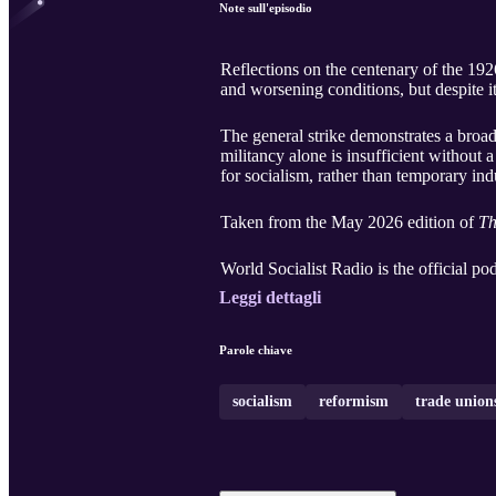
Note sull'episodio
Reflections on the centenary of the 1926
and worsening conditions, but despite its
The general strike demonstrates a broad
militancy alone is insufficient without 
for socialism, rather than temporary indu
Taken from the May 2026 edition of
Th
World Socialist Radio is the official po
Leggi dettagli
Parole chiave
socialism
reformism
trade union