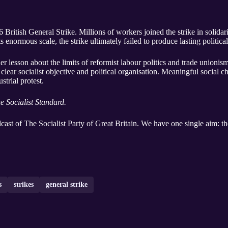
 British General Strike. Millions of workers joined the strike in solida
 enormous scale, the strike ultimately failed to produce lasting political
er lesson about the limits of reformist labour politics and trade unioni
a clear socialist objective and political organisation. Meaningful socia
strial protest.
e Socialist Standard.
dcast of The Socialist Party of Great Britain. We have one single aim: the
s
strikes
general strike