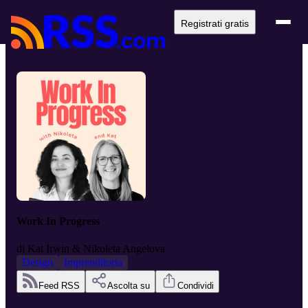
Registrati gratis
Work In Progress
di
Kat Irwin & Nikoleta Angelova
Design
Imprenditoria
Feed RSS
Ascolta su
Condividi