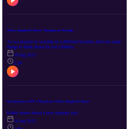
With a Shepherd's Heart: Thoughts on Worship
As we prepare to worship in a different location, here are some
things to think about for our children.
16 lug 2025
5:36
Introduction to FPC CM podcast: With a Shepherd's Heart
Kathy shares about a new ministry tool.
16 lug 2025
1:50