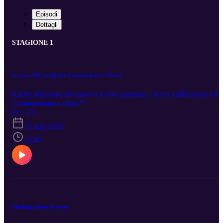
Episodi
Dettagli
STAGIONE 1
Is your child ready for Communicant's Class?
Kathy discusses the answer to the question, "Is my child ready for
Communicant's class?"
S1 · E3
13 ago 2025
13:47
Thinking about Screens