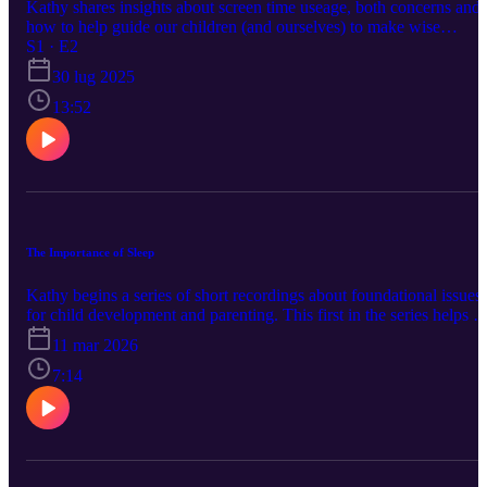
Kathy shares insights about screen time useage, both concerns and
how to help guide our children (and ourselves) to make wise
choices.
S1 · E2
30 lug 2025
13:52
The Importance of Sleep
Kathy begins a series of short recordings about foundational issues
for child development and parenting. This first in the series helps u
think about sleep. Hopefully this can help begin some good
11 mar 2026
conversations.
7:14