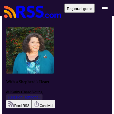
Registrati gratis
With a Shepherd's Heart
di
Kathy Chase Young
Relazioni genitoriali
Feed RSS
Condividi