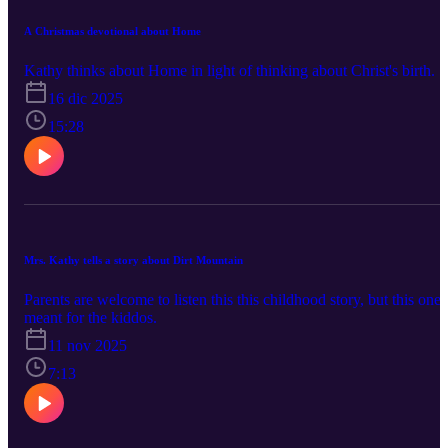
A Christmas devotional about Home
Kathy thinks about Home in light of thinking about Christ's birth.
16 dic 2025
15:28
Mrs. Kathy tells a story about Dirt Mountain
Parents are welcome to listen this this childhood story, but this one 
meant for the kiddos.
11 nov 2025
7:13