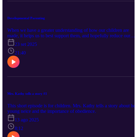
Developmental Parenting
When we have a greater understanding of how our children are
made, it helps us to best support them, and hopefully reduce our
own frustration!
23 set 2025
21:40
Mrs. Kathy tells a story #1
This short episode is for children. Mrs. Kathy tells a story about her
young neice and the importance of obedience.
13 ago 2025
8:12