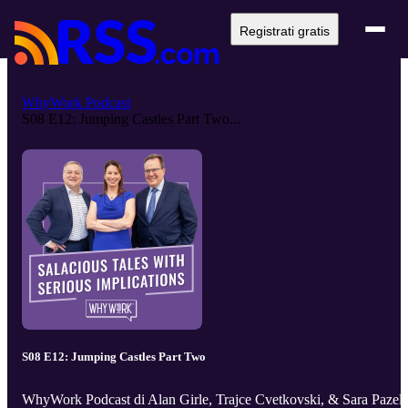
Registrati gratis
WhyWork Podcast
S08 E12: Jumping Castles Part Two...
S08 E12: Jumping Castles Part Two
WhyWork Podcast di Alan Girle, Trajce Cvetkovski, & Sara Pazell