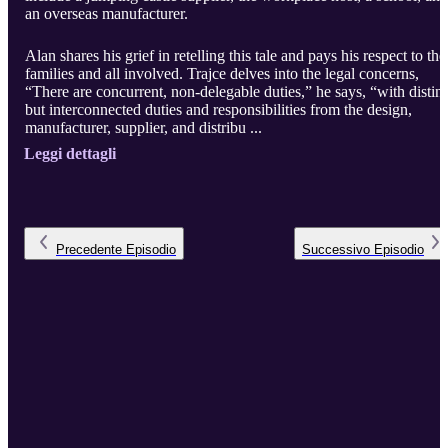
an overseas manufacturer.
Alan shares his grief in retelling this tale and pays his respect to the
families and all involved. Trajce delves into the legal concerns,
“There are concurrent, non-delegable duties,” he says, “with distinc
but interconnected duties and responsibilities from the design,
manufacturer, supplier, and distribu ...
Leggi dettagli
Precedente
Episodio
Successivo
Episodio