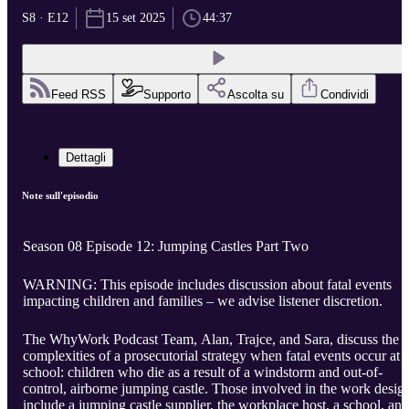
S8 · E12
15 set 2025
44:37
Feed RSS
Supporto
Ascolta su
Condividi
Dettagli
Note sull'episodio
Season 08 Episode 12: Jumping Castles Part Two
WARNING: This episode includes discussion about fatal events
impacting children and families – we advise listener discretion.
The WhyWork Podcast Team, Alan, Trajce, and Sara, discuss the
complexities of a prosecutorial strategy when fatal events occur at 
school: children who die as a result of a windstorm and out-of-
control, airborne jumping castle. Those involved in the work desig
include a jumping castle supplier, the workplace host, a school, and