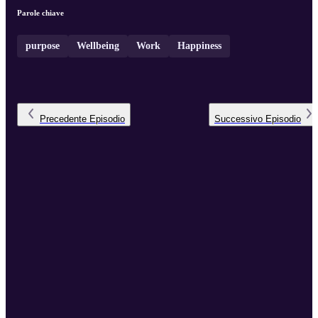
Parole chiave
purpose
Wellbeing
Work
Happiness
Precedente
Episodio
Successivo
Episodio