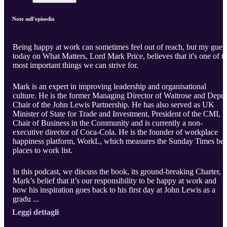
Note sull'episodio
Being happy at work can sometimes feel out of reach, but my gues
today on What Matters, Lord Mark Price, believes that it's one of t
most important things we can strive for.
Mark is an expert in improving leadership and organisational
culture. He is the former Managing Director of Waitrose and Depu
Chair of the John Lewis Partnership. He has also served as UK
Minister of State for Trade and Investment, President of the CMI,
Chair of Business in the Community and is currently a non-
executive director of Coca-Cola. He is the founder of workplace
happiness platform, WorkL, which measures the Sunday Times bes
places to work list.
In this podcast, we discuss the book, its ground-breaking Charter,
Mark’s belief that it’s our responsibility to be happy at work and
how his inspiration goes back to his first day at John Lewis as a
gradu ...
Leggi dettagli