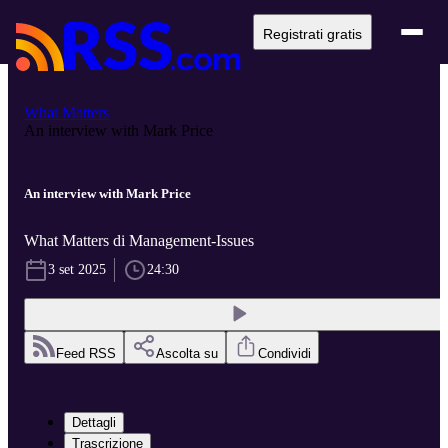
Registrati gratis
What Matters
An interview with Mark Price
An interview with Mark Price
What Matters di Management-Issues
3 set 2025
24:30
Feed RSS
Ascolta su
Condividi
Dettagli
Trascrizione