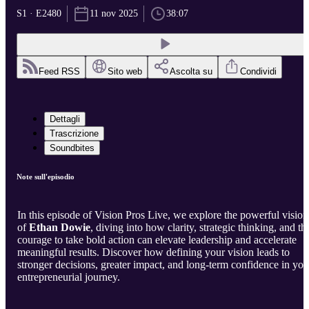
S1 · E2480
11 nov 2025
38:07
Feed RSS
Sito web
Ascolta su
Condividi
Dettagli
Trascrizione
Soundbites
Note sull'episodio
In this episode of Vision Pros Live, we explore the powerful vision
of
Ethan Dowie
, diving into how clarity, strategic thinking, and th
courage to take bold action can elevate leadership and accelerate
meaningful results. Discover how defining your vision leads to
stronger decisions, greater impact, and long-term confidence in you
entrepreneurial journey.