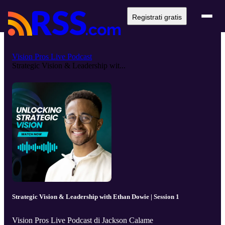
Registrati gratis
Vision Pros Live Podcast
Strategic Vision & Leadership wit...
Strategic Vision & Leadership with Ethan Dowie | Session 1
Vision Pros Live Podcast di Jackson Calame