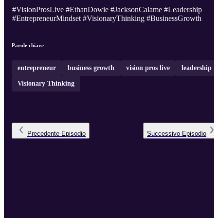
#VisionProsLive #EthanDowie #JacksonCalame #Leadership
#EntrepreneurMindset #VisionaryThinking #BusinessGrowth
Parole chiave
entrepreneur
business growth
vision pros live
leadership
Visionary Thinking
Precedente
Episodio
Successivo
Episodio