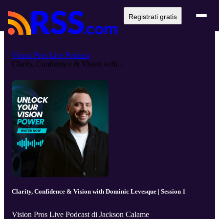
Registrati gratis
Vision Pros Live Podcast
Clarity, Confidence & Vision with...
Clarity, Confidence & Vision with Dominic Levesque | Session 1
Vision Pros Live Podcast di Jackson Calame