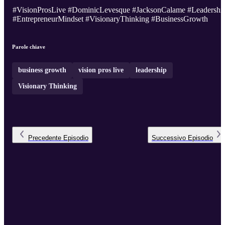
#VisionProsLive #DominicLevesque #JacksonCalame #Leadershi
#EntrepreneurMindset #VisionaryThinking #BusinessGrowth
Parole chiave
business growth
vision pros live
leadership
Visionary Thinking
Precedente
Episodio
Successivo
Episodio