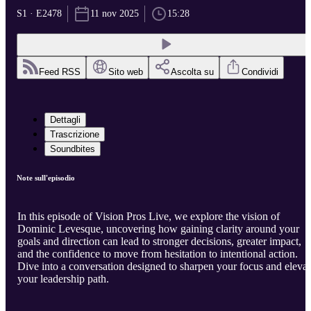
S1 · E2478
11 nov 2025
15:28
Feed RSS
Sito web
Ascolta su
Condividi
Dettagli
Trascrizione
Soundbites
Note sull'episodio
In this episode of Vision Pros Live, we explore the vision of
Dominic Levesque, uncovering how gaining clarity around your
goals and direction can lead to stronger decisions, greater impact,
and the confidence to move from hesitation to intentional action.
Dive into a conversation designed to sharpen your focus and elevat
your leadership path.