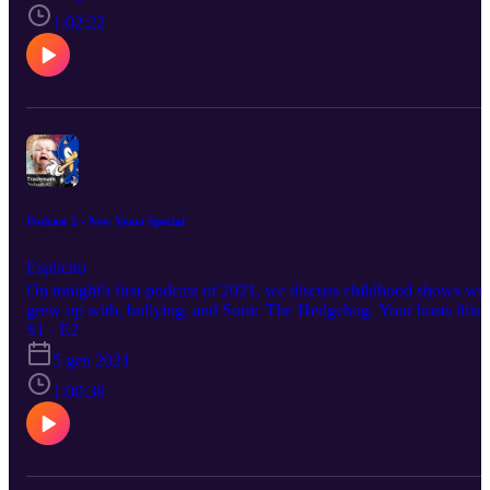
https://www.instagram.com/supa.bros/ Igg/Isaac:
https://www.instagram.com/igg_is_cringe/ Austin:
1:02:22
https://www.instagram.com/thighcrust/ Gren:
https://www.instagram.com/gren.v1/
Podcast 2 - New Years Special
Esplicito
On tonight's first podcast of 2021, we discuss childhood shows we
grew up with, bullying, and Sonic The Hedgehog. Your hosts this
evening: Supa Bros: https://www.instagram.com/supa.bros/
S1 · E2
Shadow: https://www.instagram.com/_.__shadow_... Igg/Isaac:
5 gen 2021
https://www.instagram.com/igg_is_cringe/ Austin:
https://www.instagram.com/thighcrust/ Gren:
1:00:38
https://www.instagram.com/gren.v1/