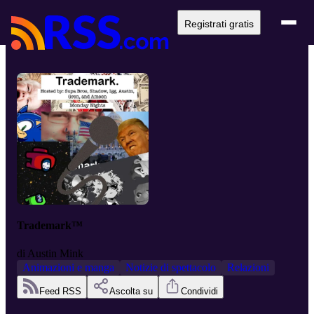
Registrati gratis
Trademark™
di
Austin Mink
Animazioni e manga
Notizie di spettacolo
Relazioni
Feed RSS
Ascolta su
Condividi