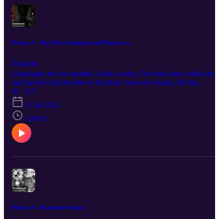
Podcast 5 - The Fall of Animation and Democracy
Esplicito
(Apologies for yet another 2 dark weeks, I've been busy with schoo
and haven't had the time to do these, but we're back). On the
halfway point of the Trademark podcast, we introduce a new
S1 · E5
member to the podcast, Ameen. We also discuss, Joe Biden, the
12 feb 2021
animation industry, Cars 2, and Five Night's at Freddy's. Your host
this evening: Supa Bros: https://www.instagram.com/supa.bros/
1:09:41
Igg/Isaac: https://www.instagram.com/iggiscringe/ Austin:
https://www.instagram.com/thighcrust/ Gren:
https://www.instagram.com/gren.v1/ And introducing: Ameen:
https://www.instagram.com/absolute_head/
Podcast 4 - Trademark Origins