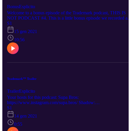
Bonus
Esplicito
Welcome to a bonus episode of the Trademark podcast, THIS IS
NOT PODCAST #4. This is a little bonus episode we recorded a
few minutes after Podcast #3's recording. On this bonus episode, w
S1
talk about Gren's experience with Wojack's on Twitter, Among Us,
15 gen 2021
and what would happen if 9/11 happened in 2021. Your hosts this
evening: Supa Bros: https://www.instagram.com/supa.bros/
10:56
Igg/Isaac: https://www.instagram.com/igg_is_cringe/ Gren:
https://www.instagram.com/gren.v1/
Trademark™ Trailer
Trailer
Esplicito
Your hosts for this podcast: Supa Bros:
https://www.instagram.com/supa.bros/ Shadow:
https://www.instagram.com/_.__shadow_... Igg/Isaac:
S1
https://www.instagram.com/igg_is_cringe/ Austin:
14 gen 2021
https://www.instagram.com/thighcrust/ Gren:
https://www.instagram.com/gren.v1/
0:55