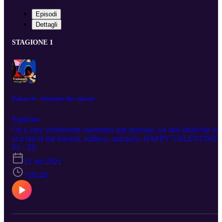
Episodi
Dettagli
STAGIONE 1
Podcast 6 - Valentines Day Special
Esplicito
On a very wholesome valentines day podcast, we talk about the ris
and fall of the internet, stalkers, and porn. HAPPY VALENTINES
DAY!!! Your hosts this evening: Supa Bros:
S1 · E6
https://www.instagram.com/supa.bros/ Igg/Isaac:
21 feb 2021
https://www.instagram.com/iggiscringe/ Austin:
https://www.instagram.com/thighcrust/ Gren:
1:05:40
https://www.instagram.com/gren.v1/