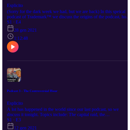
Esplicito
(Sorry for the dark week we had, but we are back) In this speical
podcast of Trademark™ we discuss the origins of the podcast, how
we all met, and our past discord and online journies. Your hosts thi
S1 · E4
evening: Supa Bros: https://www.instagram.com/supa.bros/
28 gen 2021
Igg/Isaac: https://www.instagram.com/iggiscringe/ Austin:
https://www.instagram.com/thighcrust/ Gren:
1:12:48
https://www.instagram.com/gren.v1/ Be sure to give the podcast a
listen on these social media platforms as well! Spotify:
https://open.spotify.com/show/7GpwIBBB3mOmE6DyNTbI2M
Stitcher: https://www.stitcher.com/show/trademarktm Google
Podcasts:
https://podcasts.google.com/feed/aHR0cHM6Ly9tZWRpYS5yc3
uY29tL3RyYWRlbWFyay9mZWVkLnhtbA
Podcast 3 - The Controversial Hour
Esplicito
A lot has happened in the world since our last podcast, so we
discuss it tonight. Topics include: The capital raid, the
CallMeCarson situation, and Trump's banned twitter. Strap in, its th
S1 · E3
controversial hour folks. Your hosts this evening: Supa Bros:
12 gen 2021