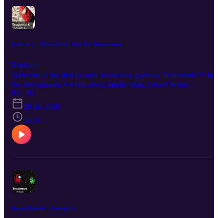
Podcast 1 - Spider-Gren: Into The Twitterverse
Esplicito
Welcome to the first episode to our new podcast, Trademark™: In
the first episode, we talk about Spider-Man, Gren's twitter
escapades, and a bunch of wacky shit. Your hosts this evening: Su
S1 · E1
Bros: https://www.instagram.com/supa.bros/ Shadow:
29 dic 2020
https://www.instagram.com/_.__shadow_.__/ Igg/Isaac:
https://www.instagram.com/igg_is_cringe/ Austin:
58:01
https://www.instagram.com/thighcrust/ Gren:
https://www.instagram.com/gren.v1/
Bonus Episode - Among Us