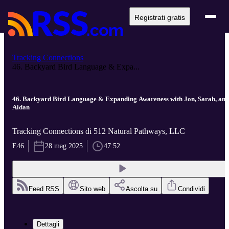
Registrati gratis
Tracking Connections
46. Backyard Bird Language & Expa...
46. Backyard Bird Language & Expanding Awareness with Jon, Sarah, and
Aidan
Tracking Connections di 512 Natural Pathways, LLC
E46
28 mag 2025
47:52
Feed RSS
Sito web
Ascolta su
Condividi
Dettagli