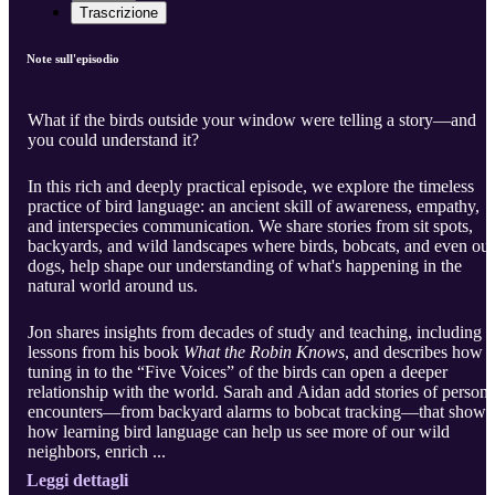
Trascrizione
Note sull'episodio
What if the birds outside your window were telling a story—and
you could understand it?
In this rich and deeply practical episode, we explore the timeless
practice of bird language: an ancient skill of awareness, empathy,
and interspecies communication. We share stories from sit spots,
backyards, and wild landscapes where birds, bobcats, and even our
dogs, help shape our understanding of what's happening in the
natural world around us.
Jon shares insights from decades of study and teaching, including
lessons from his book
What the Robin Knows
, and describes how
tuning in to the “Five Voices” of the birds can open a deeper
relationship with the world. Sarah and Aidan add stories of persona
encounters—from backyard alarms to bobcat tracking—that show
how learning bird language can help us see more of our wild
neighbors, enrich ...
Leggi dettagli