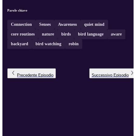
Parole chiave
Connection
Senses
Awareness
quiet mind
core routines
nature
birds
bird language
aware
backyard
bird watching
robin
Precedente
Episodio
Successivo
Episodio