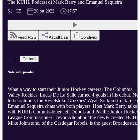
The KIJHL Podcast di Mark Berry and Emanuel Sequeira
S1 · E5
26 ott 2022
17:57
Feed RSS
Ascolta su
Condividi
Dettagli
Note sull'episodio
What a way to start their Junior Hockey careers! The Columbia
Valley Rockies' Lucas De La Salle earned 4 goals in his debut. Not
to be outdone, the Revelstoke Grizzlies' Wyatt Sorken struck for 6.
Emanuel Sequeira chats with both players. Host Mark Berry talks
with KIJHL Commissioner Jeff Dubois and Pacific Junior Hockey
League Commissioner Trevor Alto about the newly created BCHC
Mike Johnstone, of the Castlegar Rebels, is the guest Broadcaster.