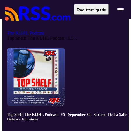
Registrati gratis
The KIJHL Podcast
Top Shelf: The KIJHL Podcast - E5...
Top Shelf: The KIJHL Podcast - E5 - September 30 - Sorken - De La Salle -
Dubois - Johnstone