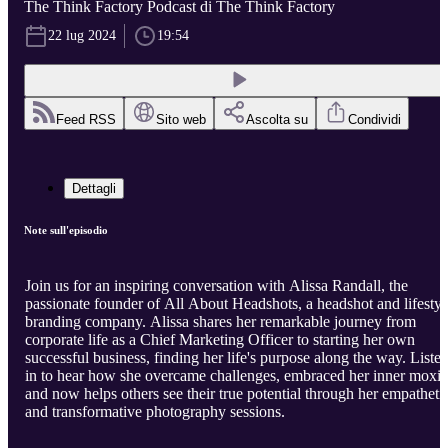
The Think Factory Podcast di The Think Factory
22 lug 2024
19:54
Feed RSS
Sito web
Ascolta su
Condividi
Dettagli
Note sull'episodio
Join us for an inspiring conversation with Alissa Randall, the
passionate founder of All About Headshots, a headshot and lifestyl
branding company. Alissa shares her remarkable journey from
corporate life as a Chief Marketing Officer to starting her own
successful business, finding her life's purpose along the way. Liste
in to hear how she overcame challenges, embraced her inner moxie
and now helps others see their true potential through her empatheti
and transformative photography sessions.