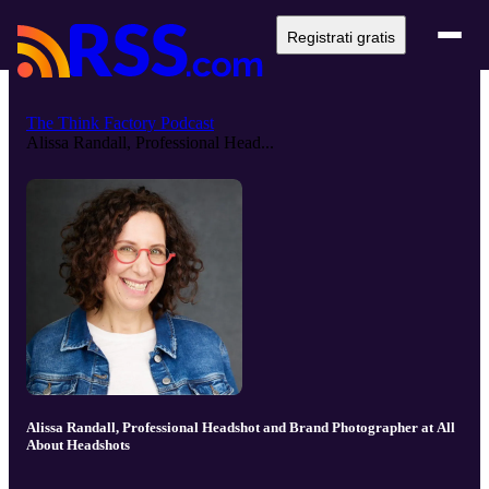
Registrati gratis
The Think Factory Podcast
Alissa Randall, Professional Head...
Alissa Randall, Professional Headshot and Brand Photographer at All
About Headshots