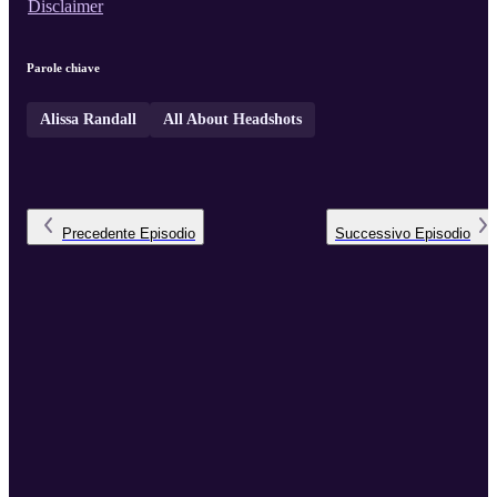
Disclaimer
Parole chiave
Alissa Randall
All About Headshots
Precedente
Episodio
Successivo
Episodio