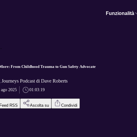
Funzionalità
.
More: From Childhood Trauma to Gun Safety Advocate
 Journeys Podcast di Dave Roberts
 ago 2025
01:03:19
Feed RSS
Ascolta su
Condividi