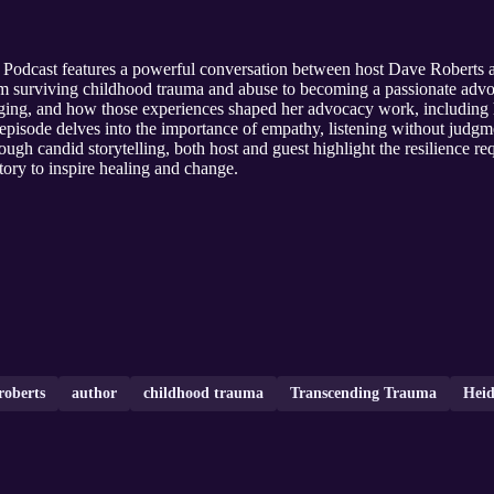
 Podcast features a powerful conversation between host Dave Roberts
om surviving childhood trauma and abuse to becoming a passionate advoc
inging, and how those experiences shaped her advocacy work, includin
episode delves into the importance of empathy, listening without jud
ough candid storytelling, both host and guest highlight the resilience r
tory to inspire healing and change.
roberts
author
childhood trauma
Transcending Trauma
Hei