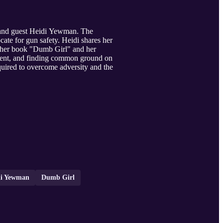
 and guest Heidi Yewman. The
ate for gun safety. Heidi shares her
g her book "Dumb Girl" and her
gment, and finding common ground on
equired to overcome adversity and the
di Yewman
Dumb Girl