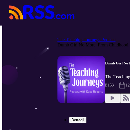
The Teaching Journeys Podcast
Dumb Girl No More: From Childhood..
Dumb Girl No 
The Teaching
E153
12
Dettagli