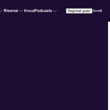
Risorse
Prezzi
Podcasts
Accedi
Registrati gratis