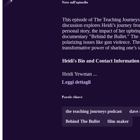
Note sull'episodio
This episode of The Teaching Journeys
discussion explores Heidi’s journey fr
personal story, the impact of her upbr
documentary "Behind the Bullet." The 
polarizing issues like gun violence. Thr
transformative power of sharing one’s s
Heidi's Bio and Contact Information
Heidi Yewman ...
Leggi dettagli
Parole chiave
the teaching journeys podcast
dave 
Behind The Bullet
film maker