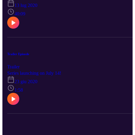
how the pandemic has affected her practice and me (Steven)
13 lug 2020
struggling to pronounce Truro instead of churro (any churro
donations welcome)! Don't miss out! #PRN_with_Steven
40:09
Trailer Episode
Trailer
Series launching on July 14!
23 giu 2020
1:58