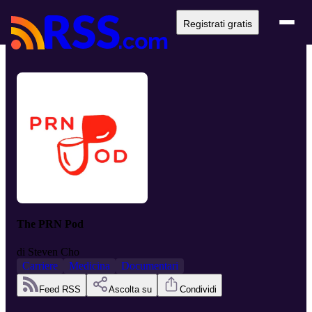
Registrati gratis
The PRN Pod
di
Steven Cho
Carriere
Medicina
Documentari
Feed RSS
Ascolta su
Condividi