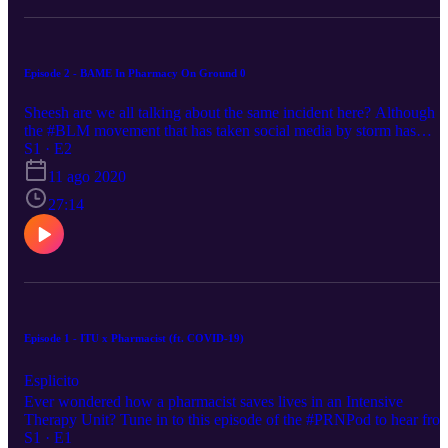
have a good work-life balance 38:50 Advice for
pharmacists/students applying for a job in a GP practice
#GeneralPractice #Hospital #Sea #Cornwall #Pharmacists
#Astroimaging #Galaxies #Stars #Community #Pharmacy #Partner
Episode 2 - BAME In Pharmacy On Ground 0
Sheesh are we all talking about the same incident here? Although
the #BLM movement that has taken social media by storm has
slowly faded out, racism remains firmly ingrained in the hearts of
S1 · E2
many BAME individuals, including the ones in our profession and
11 ago 2020
on the frontlines. On this episode, a few of my friends and I will be
discussing how it has affected our practice and see how we think
27:14
some parts of the issue can be tackled ✊🏿. 💥TUNE IN NOW💥 o
all your favourite streaming platforms!! . . . . . Link to Michael
Holding’s speech: https://youtu.be/QrffW5au8lA Link to Volted
Voices’ Instagram post: https://bit.ly/3fHrAgs 2:00 Os’ account 3:5
Aron’s account 6:56 Sim’s account 13:16 Tracy’s account #PRN
#Podcast #Healthcare #BLM #BAME #Pharmacist
#ProvisionalRegistered #Qualified #Pharmacy #Healthcare
Episode 1 - ITU x Pharmacist (ft. COVID-19)
Esplicito
Ever wondered how a pharmacist saves lives in an Intensive
Therapy Unit? Tune in to this episode of the #PRNPod to hear fro
the lead ITU pharmacist at Treliske hospital about her daily work,
S1 · E1