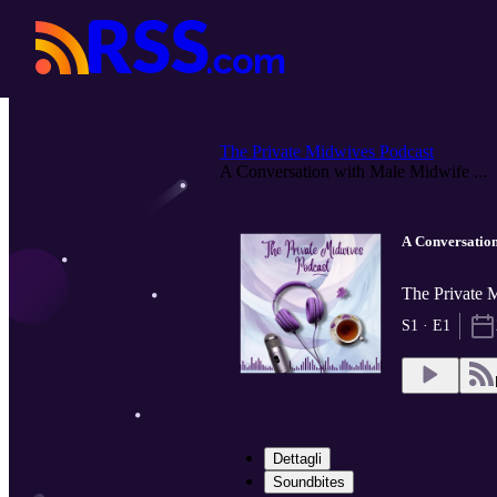
The Private Midwives Podcast
A Conversation with Male Midwife ...
A Conversatio
The Private 
S1 · E1
Dettagli
Soundbites