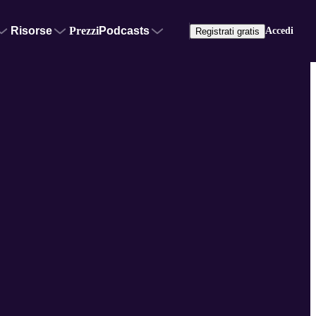
Risorse
Prezzi
Podcasts
Accedi
Registrati gratis