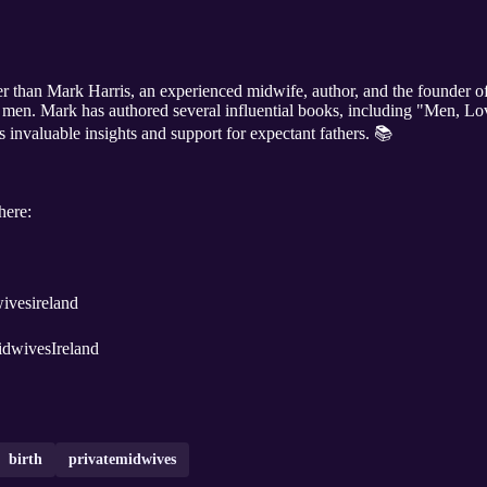
her than Mark Harris, an experienced midwife, author, and the founder o
or men. Mark has authored several influential books, including "Men, Lo
s invaluable insights and support for expectant fathers. 📚
here:
ivatemidwivesireland
K @PrivateMidwivesIreland
birth
privatemidwives