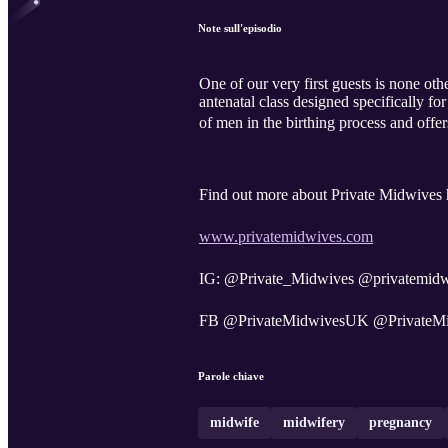
Note sull'episodio
One of our very first guests is none ot
antenatal class designed specifically f
of men in the birthing process and offer
Find out more about Private Midwives 
www.privatemidwives.com
IG: @Private_Midwives @pr
FB @PrivateMidwivesU
Parole chiave
midwife
midwifery
pregnancy