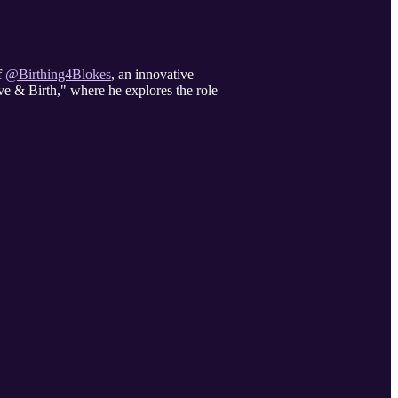
f
@Birthing4Blokes
, an innovative
ve & Birth," where he explores the role