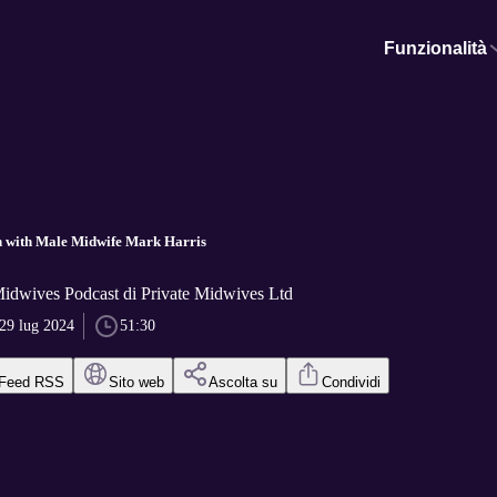
Funzionalità
n with Male Midwife Mark Harris
Midwives Podcast di Private Midwives Ltd
29 lug 2024
51:30
Feed RSS
Sito web
Ascolta su
Condividi