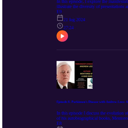
In this episode, I explore the manifest
illustrate the diversity of presentations
multiple sclerosis with references to Lid
E9
Charcot in defining the disorder, startin
21 lug 2024
treatments now available for the disease
27:24
Episode 8. Parkinson's Disease with Andrew Lees:
In this episode I discuss the evolution
of his autobiographical books, Mentored
world and included in Thomson Reuters 
E8