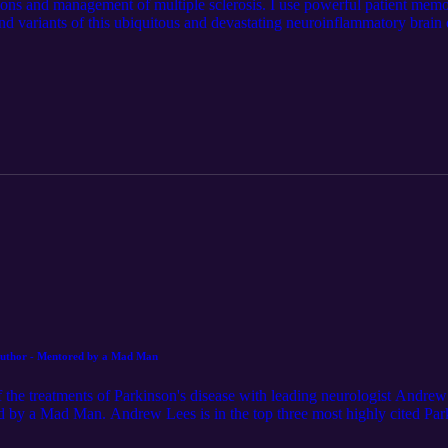
ations and management of multiple sclerosis. I use powerful patient mem
 and variants of this ubiquitous and devastating neuroinflammatory brain d
wina, the patron saint of figure skaters. I also narrate the role played 
g with his observations of his own maid. I also explore the risk factors, 
.
 Author - Mentored by a Mad Man
 of the treatments of Parkinson's disease with leading neurologist Andr
 by a Mad Man. Andrew Lees is in the top three most highly cited Parki
2015 List of the World’s Most Scientific Minds. We talked about his ea