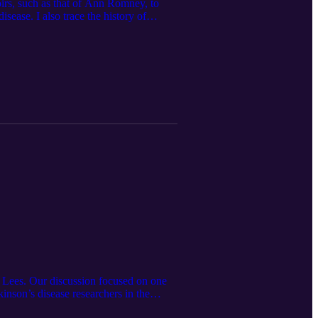
oirs, such as that of Ann Romney, to
isease. I also trace the history of
by French neurologist Jean -Martin
investigations, and increasing range of
ew Lees. Our discussion focused on one
nson’s disease researchers in the
rly exposure to the writings of