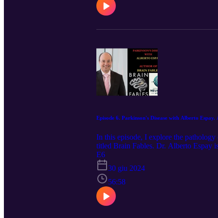
Episode 6. Parkinson's Disease with Alberto Espay.
In this episode, I explore the patholog
titled Brain Fables. Dr. Alberto Espay 
University of Cincinnati. Apart from pu
E6
Common Movement Disorders Pitfalls,
30 giu 2024
of the Movement Disorders Section of 
the Executive Committee of the Parkin
56:58
selected from more than 12,000 global e