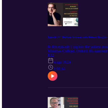
Episode 12. Multiple Sclerosis with Robert Douglas
In this episode I explore the patient pe
Maudlyn College, Oxford. He narrated 
the investigations and treatments he und
E12
burdens of the disease, and how he has 
4 ago 2024
(2011), which was awarded the Duff Coo
(2021). He writes regularly for publicat
1:01:04
programmes including Start the Week, 
historical consultant on BBC productio