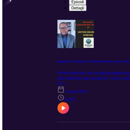
Episodi
Dettagli
Episode 13. Ravaged - Confronting the rage of mot
In this podcast I use touching patient a
fasciculations and spasticity. I also exp
mimics of the disease, and the challenge
E13
face up to the inevitable mortality of the
11 ago 2024
26:06