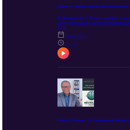
Episode 10. Multiple Sclerosis with Stephen Hauser
In this episode, I discuss multiple scle
career in medicine and his breakthroughs
choices. Stephen Hauser is director the
E10
research against neurologic diseases. D
28 lug 2024
sclerosis (MS). His work led to the dev
disease and the first therapy of prove
1:11:51
American Academy of Arts and Sciences 
Medicine. Previously chairman of the D
Association, President of the Medical 
Neurology. Dr. Hauser has received num
Dystel Prize for Multiple Sclerosis Re
and Scientific Breakthrough Award fro
Episode 9. Enigma – The Conundrum of Multiple Scl