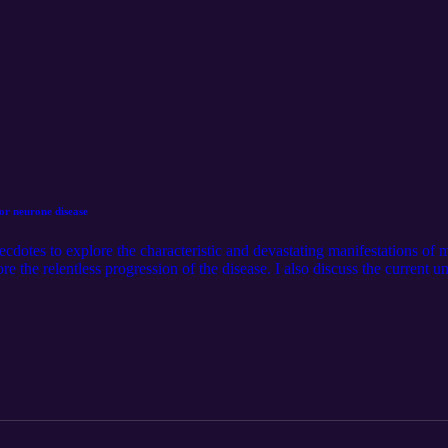
or neurone disease
necdotes to explore the characteristic and devastating manifestations of
lore the relentless progression of the disease. I also discuss the current u
s of making the diagnosis. I also covered the palliative treatments that
 disease.