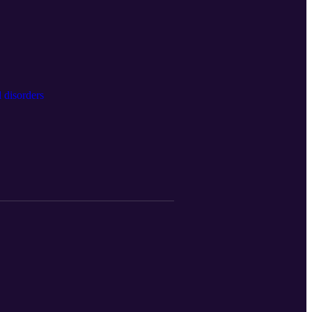
 disorders