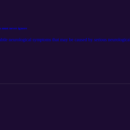
u must never ignore
ubtle neurological symptoms that may be caused by serious neurological