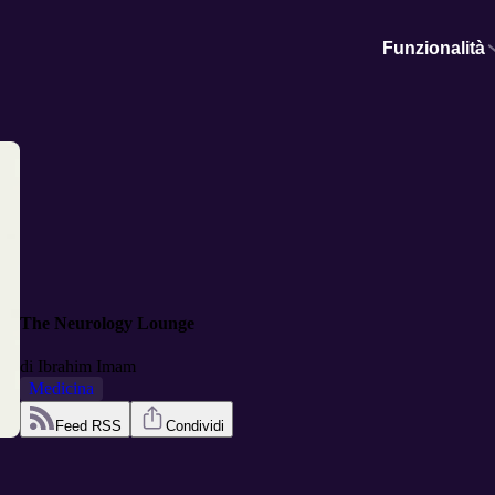
Funzionalità
The Neurology Lounge
di
Ibrahim Imam
Medicina
Feed RSS
Condividi