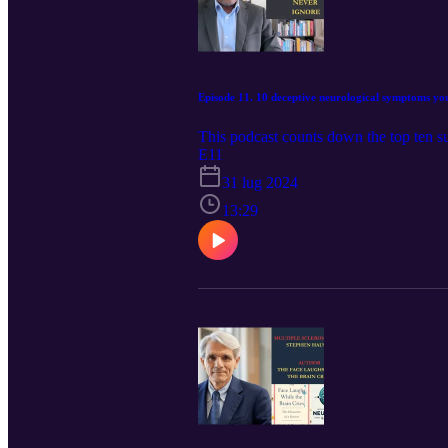
Episode 11. 10 deceptive neurological symptoms yo
This podcast counts down the top ten s
E11
31 lug 2024
13:29