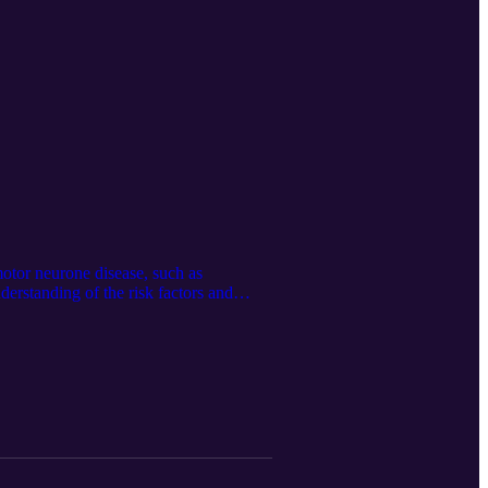
 motor neurone disease, such as
nderstanding of the risk factors and
 are available, and the way many patients