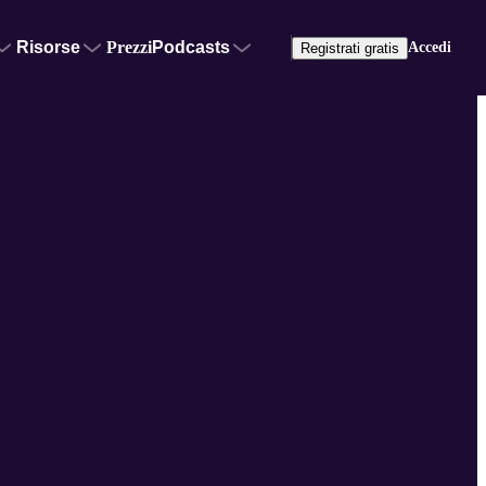
Risorse
Prezzi
Podcasts
Accedi
Registrati gratis