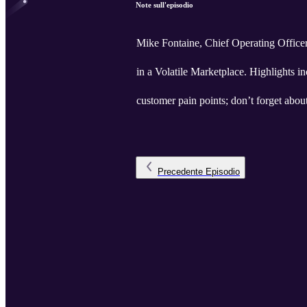
Note sull'episodio
Mike Fontaine, Chief Operating Offic
in a Volatile Marketplace. Highlights in
customer pain points; don’t forget abou
Precedente
Episodio