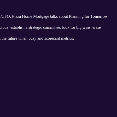
er/CFO, Plaza Home Mortgage talks about Planning for Tomorrow
clude: establish a strategic committee; look for big wins; erase
t the future when busy and scorecard metrics.