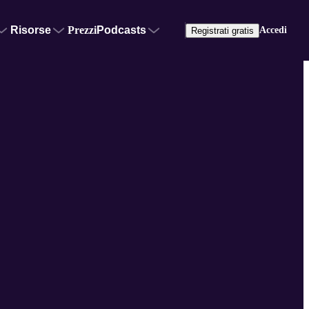
Risorse
Prezzi
Podcasts
Accedi
Registrati gratis