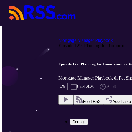
Mortgage Manager Playbook
Episode 129: Planning for Tomorro...
Episode 129: Planning for Tomorrow in a Vo
Mortgage Manager Playbook di Pat Sh
E29
6 set 2020
20:58
Feed RSS
Ascolta su
Dettagli