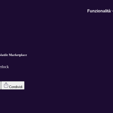
Funzionalità
latile Marketplace
erlock
Condividi