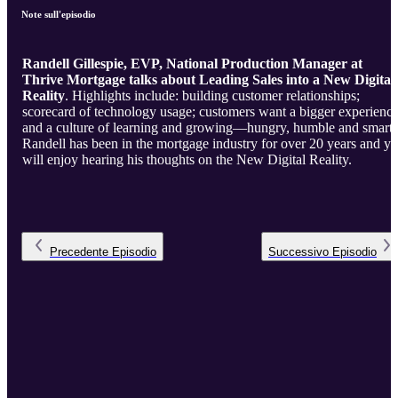
Note sull'episodio
Randell Gillespie, EVP, National Production Manager at
Thrive Mortgage talks about Leading Sales into a New Digital
Reality
. Highlights include: building customer relationships;
scorecard of technology usage; customers want a bigger experienc
and a culture of learning and growing—hungry, humble and smart.
Randell has been in the mortgage industry for over 20 years and y
will enjoy hearing his thoughts on the New Digital Reality.
Precedente
Episodio
Successivo
Episodio