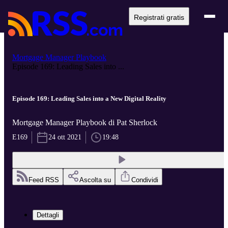
Registrati gratis
Mortgage Manager Playbook
Episode 169: Leading Sales into ...
Episode 169: Leading Sales into a New Digital Reality
Mortgage Manager Playbook di Pat Sherlock
E169
24 ott 2021
19:48
Feed RSS
Ascolta su
Condividi
Dettagli