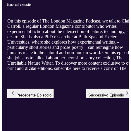
Note sull'episodio
On this episode of The London Magazine Podcast, we talk to Clair
Carroll, a regular London Magazine contributor who writes
experimental fiction about the intersection of nature, technology, a
desire. She is also a PhD researcher at Bath Spa and Exeter
Universities, where she explores how experimental writing –
particularly short stories and prose-poetry – can reimagine how
humans relate to the natural and non-human world. On this episode
she joins us to talk all about her new short story collection, The
Unreliable Nature Writer. To discover more content exclusive to ou
print and digital editions, subscribe here to receive a copy of The
London Magazine to your door every two months, while also
enjoying full access to our extensive digital archive of essays,
literary journalism, fiction and poetry.
Precedente
Episodio
Successivo
Episodio