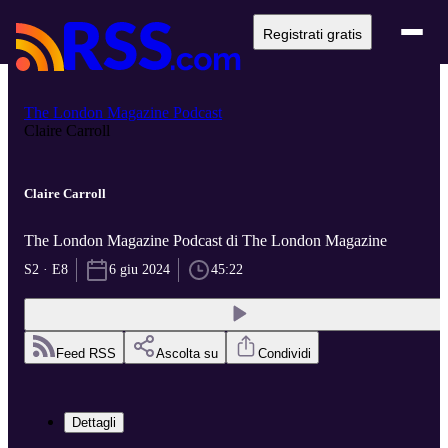
Registrati gratis
The London Magazine Podcast
Claire Carroll
Claire Carroll
The London Magazine Podcast di The London Magazine
S2 · E8
6 giu 2024
45:22
Feed RSS
Ascolta su
Condividi
Dettagli