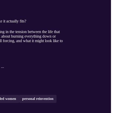
it actually fits?
g in the tension between the life that
not about burning everything down or
l forcing, and what it might look like to
 ...
eled women
personal reinvention