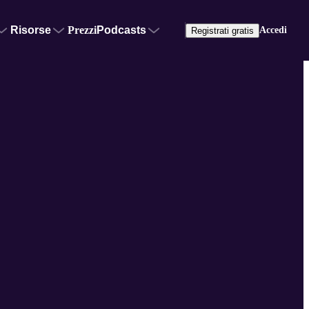
Risorse
Prezzi
Podcasts
Accedi
Registrati gratis