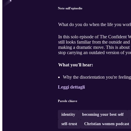
Note sull'episodio
What do you do when the life you worked 
In this solo episode of The Confident 
still looks familiar from the outside a
making a dramatic move. This is about wh
stop carrying an outdated version of you
What you'll hear:
Why the disorientation you're feeling
Leggi dettagli
Parole chiave
identity
becoming your best self
self-trust
Christian women podcast