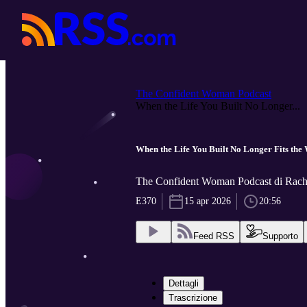
The Confident Woman Podcast
When the Life You Built No Longer...
When the Life You Built No Longer Fits t
The Confident Woman Podcast di Rach
E370
15 apr 2026
20:56
Feed RSS
Supporto
Dettagli
Trascrizione