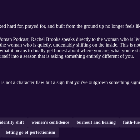
hard for, prayed for, and built from the ground up no longer feels like 
Woman Podcast, Rachel Brooks speaks directly to the woman who is livin
nd the woman who is quietly, undeniably shifting on the inside. This is 
at it means to finally get honest about where you are, what you're stil
rself into a season that is asking something entirely different of you.
 is not a character flaw but a sign that you've outgrown something signi
identity shift
women's confidence
burnout and healing
faith-fu
letting go of perfectionism