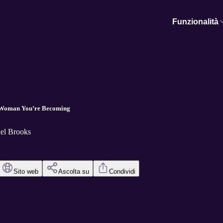
Funzionalità
he Woman You’re Becoming
el Brooks
Sito web
Ascolta su
Condividi