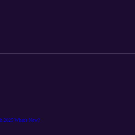
ch 2025 What's New?