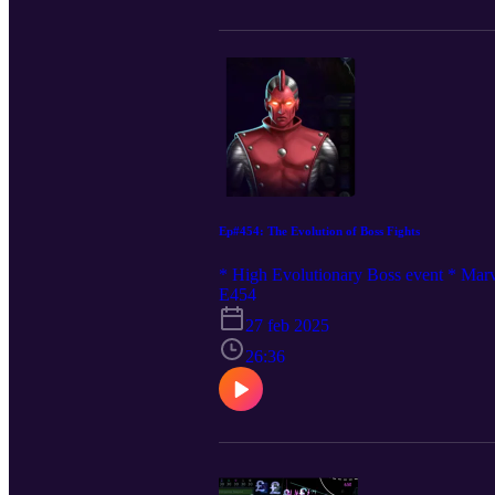
Ep#454: The Evolution of Boss Fights
* High Evolutionary Boss event * Marve
E454
27 feb 2025
26:36