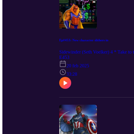
Ep#453: New character slithers in
Sidewinder (Seth Voelker) 4 * Take t
E453
20 feb 2025
33:28