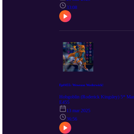
33:08
Ep#455: Wewease Woderwick!
Hobgoblin (Roderick Kingsley) 5* Ma
E455
13 mar 2025
36:56