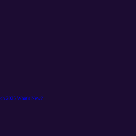
rch 2025 What's New?