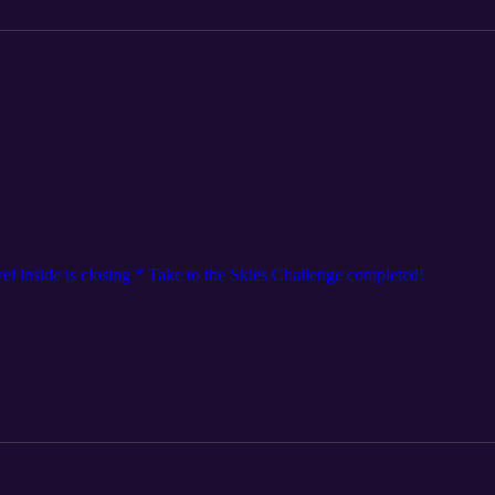
l inside is closing * Take to the Skies Challenge completed!