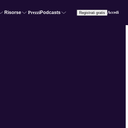
Risorse
Prezzi
Podcasts
Accedi
Registrati gratis