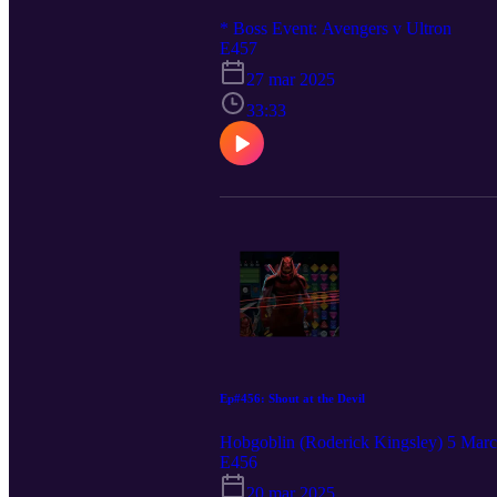
* Boss Event: Avengers v Ultron
E457
27 mar 2025
33:33
Ep#456: Shout at the Devil
Hobgoblin (Roderick Kingsley) 5 Mar
E456
20 mar 2025