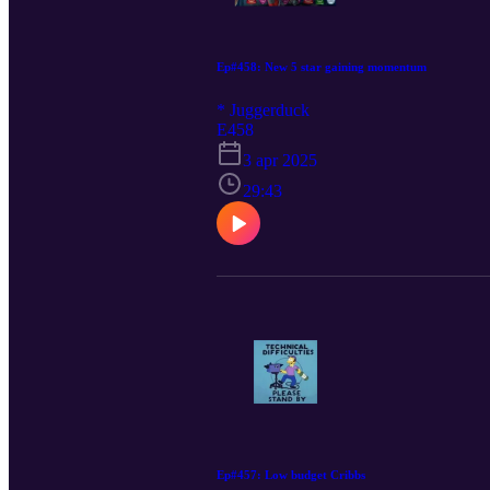
Ep#458: New 5 star gaining momentum
* Juggerduck
E458
3 apr 2025
29:43
Ep#457: Low budget Cribbs