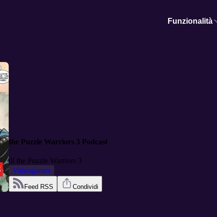
Funzionalità
the Puzzle Warriors 3 Podcast
di
the Puzzle Warriors 3
Videogames
Feed RSS
Condividi