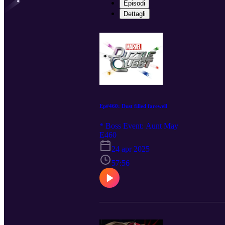
Episodi
Dettagli
Ep#460: Dust filled farewell
* Boss Event: Aunt May
E460
24 apr 2025
57:56