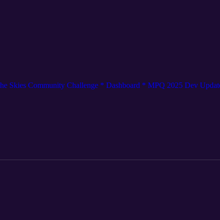
o the Skies Community Challenge * Dashboard * MPQ 2025 Dev Updat