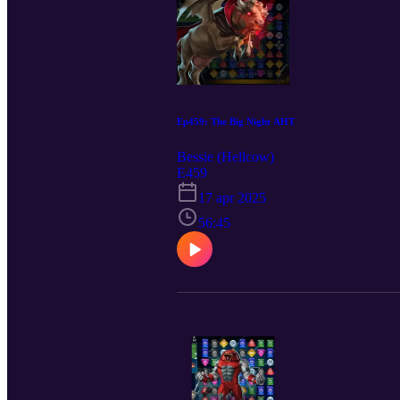
Ep459: The Big Night AHT
Bessie (Hellcow)
E459
17 apr 2025
56:45