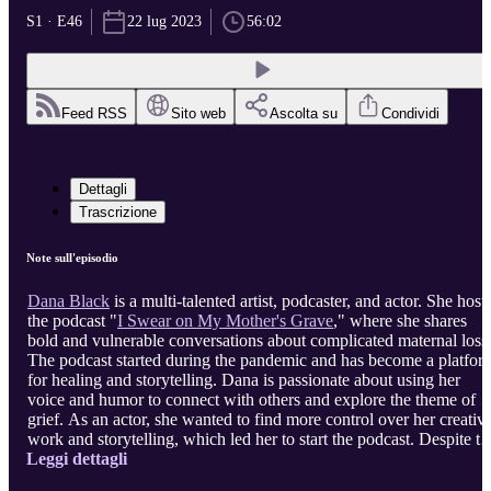
S1 · E46
22 lug 2023
56:02
Feed RSS
Sito web
Ascolta su
Condividi
Dettagli
Trascrizione
Note sull'episodio
Dana Black
is a multi-talented artist, podcaster, and actor. She host
the podcast "
I Swear on My Mother's Grave
," where she shares
bold and vulnerable conversations about complicated maternal loss
The podcast started during the pandemic and has become a platfor
for healing and storytelling. Dana is passionate about using her
voice and humor to connect with others and explore the theme of
grief. As an actor, she wanted to find more control over her creativ
work and storytelling, which led her to start the podcast. Despite th
Leggi dettagli
challenges and uncertainties, Dana is proud of her podcast and the
impact it has had on others. She encourages aspiring artists to find