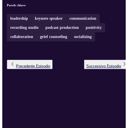
their own unique paths in the ...
Parole chiave
leadership
keynote speaker
communication
recording studio
podcast production
positivity
collaboration
grief counseling
socializing
Precedente
Episodio
Successivo
Episodio