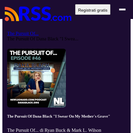
Registrati gratis
The Pursuit Of...
The Pursuit Of Dana Black "I Swea...
The Pursuit Of Dana Black "I Swear On My Mother's Grave"
The Pursuit Of... di Ryan Buck & Mark L. Wilson