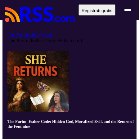
Registrati gratis
The Psychedelic Witch
The Purim–Esther Code: Hidden God...
The Purim–Esther Code: Hidden God, Moralized Evil, and the Return of
the Feminine