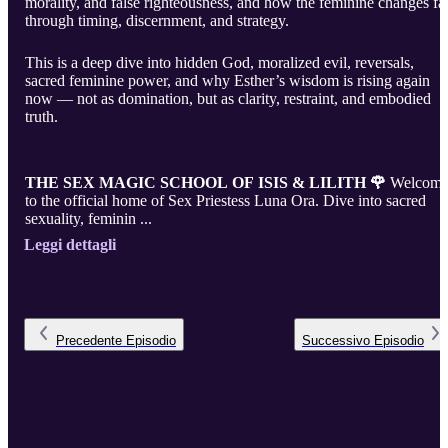
morality, and false righteousness, and how the feminine changes fa
through timing, discernment, and strategy.
This is a deep dive into hidden God, moralized evil, reversals,
sacred feminine power, and why Esther’s wisdom is rising again
now — not as domination, but as clarity, restraint, and embodied
truth.
THE SEX MAGIC SCHOOL OF ISIS & LILITH 🌹
Welcom
to the official home of Sex Priestess Luna Ora. Dive into sacred
sexuality, feminin ...
Leggi dettagli
Precedente
Episodio
Successivo
Episodio