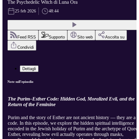
The Psychedelic Witch di Luna Ora
25 feb 2026
48:44
Feed RSS
Supporto
Sito web
Ascolta su
Condividi
Dettagli
Note sull'episodio
The Purim–Esther Code: Hidden God, Moralized Evil, and the
Return of the Feminine
Purim and the story of Esther are not ancient history — they are a
code. In this episode, we explore the hidden spiritual intelligence
encoded in the Jewish holiday of Purim and the archetype of Quee
Esther, revealing how evil actually operates through masks,