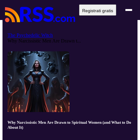
Registrati gratis
The Psychedelic Witch
Why Narcissistic Men Are Drawn t...
Why Narcissistic Men Are Drawn to Spiritual Women (and What to Do
About It)