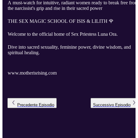
A must-watch for intuitive, radiant women ready to break free fro
the narcissist's grip and rise in their sacred power
THE SEX MAGIC SCHOOL OF ISIS & LILITH 🌹
Welcome to the official home of Sex Priestess Luna Ora.
Dive into sacred sexuality, feminine power, divine wisdom, and
spiritual healing.
www.motherisrising.com
Precedente
Episodio
Successivo
Episodio