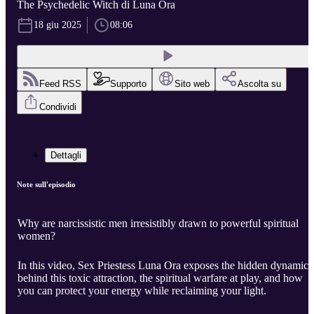
The Psychedelic Witch di Luna Ora
18 giu 2025
08:06
Feed RSS
Supporto
Sito web
Ascolta su
Condividi
Dettagli
Note sull'episodio
Why are narcissistic men irresistibly drawn to powerful spiritual
women?
In this video, Sex Priestess Luna Ora exposes the hidden dynamics
behind this toxic attraction, the spiritual warfare at play, and how
you can protect your energy while reclaiming your light.