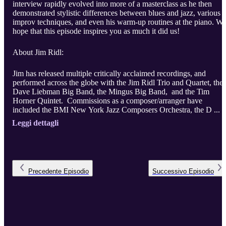
interview rapidly evolved into more of a masterclass as he then
demonstrated stylistic differences between blues and jazz, various
improv techniques, and even his warm-up routines at the piano. W
hope that this episode inspires you as much it did us!
About Jim Ridl:
Jim has released multiple critically acclaimed recordings, and
performed across the globe with the Jim Ridl Trio and Quartet, the
Dave Liebman Big Band, the Mingus Big Band, and the Tim
Horner Quintet. Commissions as a composer/arranger have
included the BMI New York Jazz Composers Orchestra, the D ...
Leggi dettagli
Precedente
Episodio
Successivo
Episodio