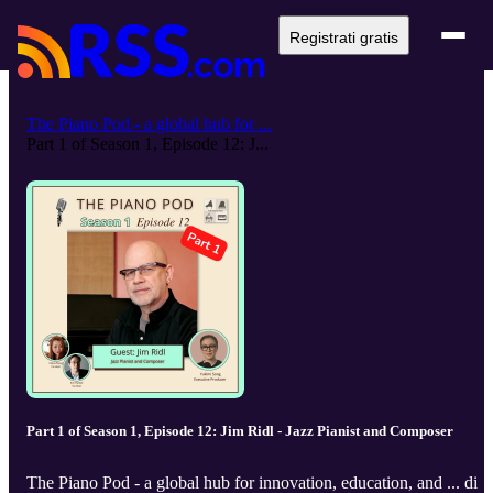
Registrati gratis
The Piano Pod - a global hub for ...
Part 1 of Season 1, Episode 12: J...
Part 1 of Season 1, Episode 12: Jim Ridl - Jazz Pianist and Composer
The Piano Pod - a global hub for innovation, education, and ... di