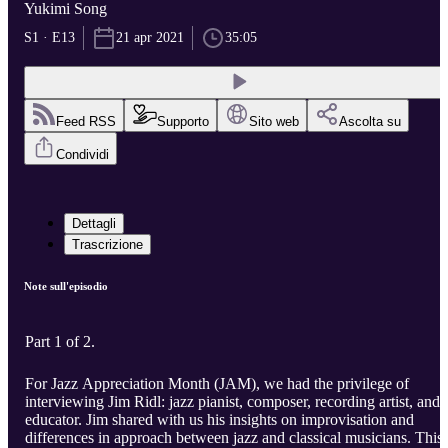
Yukimi Song
S1 · E13
21 apr 2021
35:05
Feed RSS
Supporto
Sito web
Ascolta su
Condividi
Dettagli
Trascrizione
Note sull'episodio
Part 1 of 2.
For Jazz Appreciation Month (JAM), we had the privilege of
interviewing Jim Ridl: jazz pianist, composer, recording artist, and
educator. Jim shared with us his insights on improvisation and
differences in approach between jazz and classical musicians. This