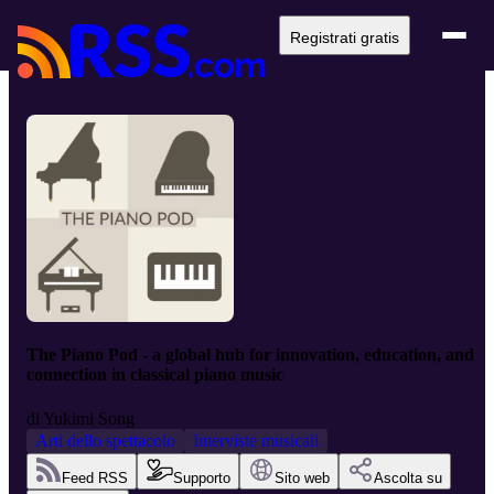
Registrati gratis
The Piano Pod - a global hub for innovation, education, and
connection in classical piano music
di
Yukimi Song
Arti dello spettacolo
Interviste musicali
Feed RSS
Supporto
Sito web
Ascolta su