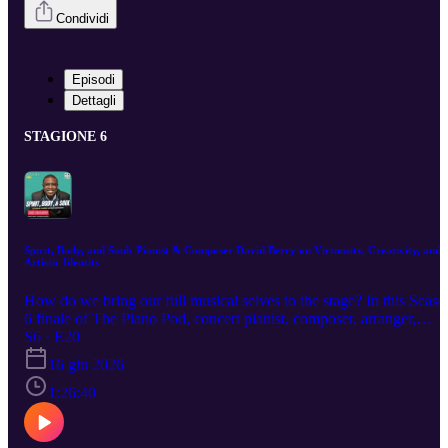
Condividi
Episodi
Dettagli
STAGIONE 6
Spirit, Body, and Soul: Pianist & Composer David Berry on Virtuosity, Creativity, and
Artistic Identity
How do we bring our full musical selves to the stage? In this Seaso
6 finale of The Piano Pod, concert pianist, composer, arranger,
educator, and artistic leader David Berry joins host Yukimi Song fo
S6 · E20
a rich and deeply personal conversation on virtuosity, improvisation
16 giu 2026
composition, contemporary music, artistic identity, and the
connections that unite seemingly different musical worlds. A
1:26:40
graduate of the Eastman School of Music and The Juilliard School,
Berry has built a multifaceted career as a performer, educator,
curator, and advocate. Equally at home with Liszt, George Walker,